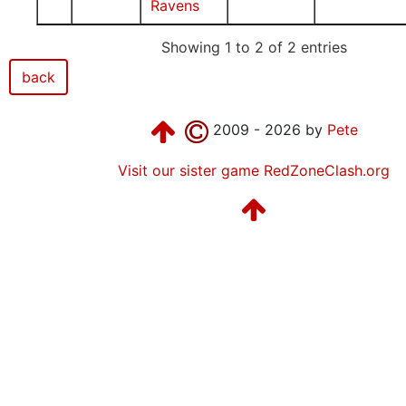
Ravens
Showing 1 to 2 of 2 entries
back
2009 - 2026 by
Pete
Visit our sister game RedZoneClash.org