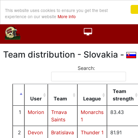
This website uses cookies to ensure you get the best
experience on our website
More info
Team distribution - Slovakia -
Search:
Team
User
Team
League
strength
1
Morion
Trnava
Monarchs
83.43
Saints
1
2
Devon
Bratislava
Thunder 1
81.91