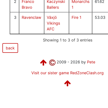
2
Franco
Kaczynski
Monarchs
61.62
Bravo
Ballers
1
3
Ravenclaw
Växjö
Fire 1
53.03
Vikings
AFC
Showing 1 to 3 of 3 entries
back
2009 - 2026 by
Pete
Visit our sister game RedZoneClash.org