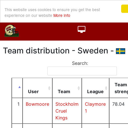
This website uses cookies to ensure you get the best
experience on our website
More info
Team distribution - Sweden -
Search:
Team
User
Team
League
stren
1
Bowmoore
Stockholm
Claymore
78.04
Cruel
1
Kings