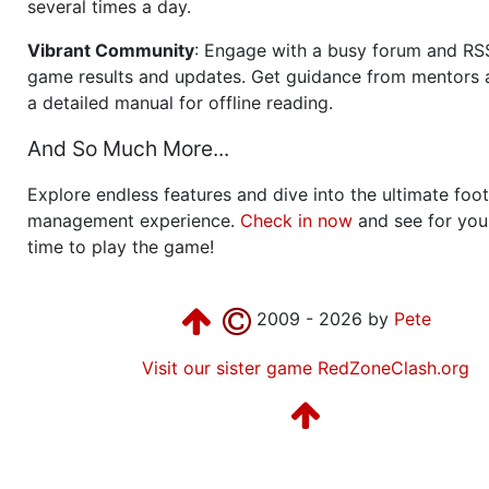
several times a day.
Vibrant Community
: Engage with a busy forum and RS
game results and updates. Get guidance from mentors 
a detailed manual for offline reading.
And So Much More...
Explore endless features and dive into the ultimate foot
management experience.
Check in now
and see for your
time to play the game!
2009 - 2026 by
Pete
Visit our sister game RedZoneClash.org