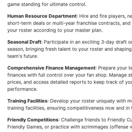
game standing for ultimate control.
Human Resource Department
: Hire and fire players, n
short-term deals or multi-year franchise contracts, an
your roster according to your master plan.
Seasonal Draft
: Participate in an exciting 3-day draft 
season, bringing fresh talent to your roster and shapin
team's future.
Comprehensive Finance Management
: Prepare your t
finances with full control over your fan shop. Manage s
prices, and access detailed reports to keep track of you
performance.
Training Facilities
: Develop your roster uniquely with mu
training facilities, ensuring competitiveness now and in 
Friendly Competitions
: Challenge friends to Friendly Cu
Friendly Games, or practice with scrimmages (offense v