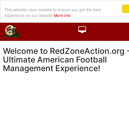
This website uses cookies to ensure you get the best
experience on our website
More info
Welcome to RedZoneAction.org -
Ultimate American Football
Management Experience!