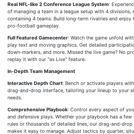
Real NFL-like 2 Conference League System
: Experience
of managing a team in a league setup with 4 divisions,
containing 4 teams. Build long-term rivalries and enjoy t
pro-football gameplay.
Full Featured Gamecenter
: Watch the game unfold with
play text and moving graphics. Get detailed participati
down-markers, and more. Missed the live game? No p
replay it with our "as Live" feature.
In-Depth Team Management
Interactive Depth Chart
: Bench or activate players wit
drag-and-drop interface, tailoring your lineup to your s
needs.
Comprehensive Playbook
: Control every aspect of you
and defensive plays. Whether your playbook has a few 
rules or thousands of detailed lines, our drag-and-dro
makes it easy to manage. Adjust tactics by quarter, situ