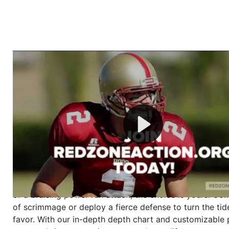
Welcome to RedZoneAction.org - Your Ultimate 
Football Management Experience!
Are you ready to dive into the thrilling world of Americ
management? At RedZoneAction.org, you get to be the
mastermind behind every play, every draft pick, and ev
strategic decision. Take your team from the gritty lowe
the grand stage of international glory—all
completely f
Why RedZoneAction.org?
Dynamic Gameplay
: Whether you favor a high-flying 
or a bruising power run attack, the choice is yours. Cont
of scrimmage or deploy a fierce defense to turn the tid
favor. With our in-depth depth chart and customizable