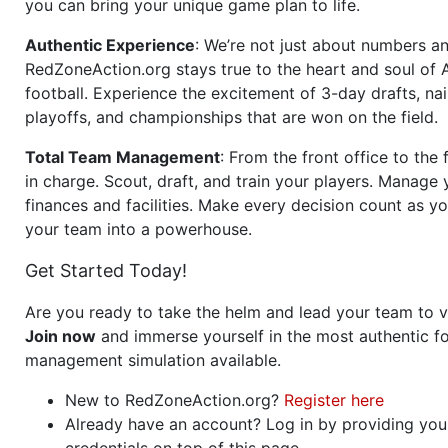
you can bring your unique game plan to life.
Authentic Experience
: We’re not just about numbers an
RedZoneAction.org stays true to the heart and soul of
football. Experience the excitement of 3-day drafts, nai
playoffs, and championships that are won on the field.
Total Team Management
: From the front office to the f
in charge. Scout, draft, and train your players. Manage 
finances and facilities. Make every decision count as yo
your team into a powerhouse.
Get Started Today!
Are you ready to take the helm and lead your team to v
Join now
and immerse yourself in the most authentic fo
management simulation available.
New to RedZoneAction.org?
Register here
Already have an account? Log in by providing you
credentials on top of this page