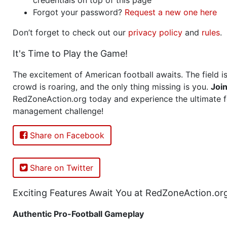
Forgot your password?
Request a new one here
Don’t forget to check out our
privacy policy
and
rules
.
It's Time to Play the Game!
The excitement of American football awaits. The field is
crowd is roaring, and the only thing missing is you.
Joi
RedZoneAction.org today and experience the ultimate f
management challenge!
Share on Facebook
Share on Twitter
Exciting Features Await You at RedZoneAction.or
Authentic Pro-Football Gameplay