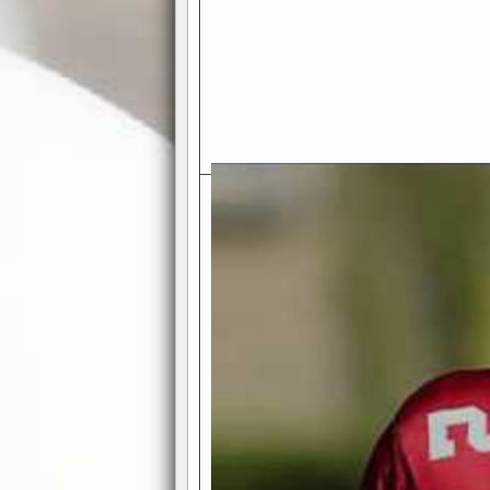
Exciting Features Await You a
Authentic Pro-Football Gamepla
Real NFL-like 2 Conference Lea
the thrill of managing a team in a l
divisions, each containing 4 teams. 
and enjoy true-to-life pro-football 
Full Featured Gamecenter
: Watch
play-by-play text and moving graphi
participation reports, down-marker
live game? No problem—replay it wi
feature.