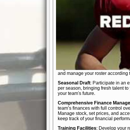
In-Depth Team Management
Interactive Depth Chart
: Bench or
simple drag-and-drop interface, tail
strategic needs.
Comprehensive Playbook
: Contr
offensive and defensive plays. Wh
a few simple rules or thousands of d
and-drop system makes it easy to m
quarter, situation, or game standing 
Human Resource Department
: H
negotiate short-term deals or multi-
and manage your roster according t
Seasonal Draft
: Participate in an 
per season, bringing fresh talent to
your team's future.
Comprehensive Finance Manag
team’s finances with full control ov
Manage stock, set prices, and acces
keep track of your financial perfor
Training Facilities
: Develop your r