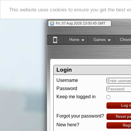
This website uses cookies to ensure you get the best 
Fri, 07 Aug 2026 23:00:46 GMT
Home
Games
Chroni
Login
Username
Password
Keep me logged in
Log 
Forgot your password?
Reset p
New here?
Regi