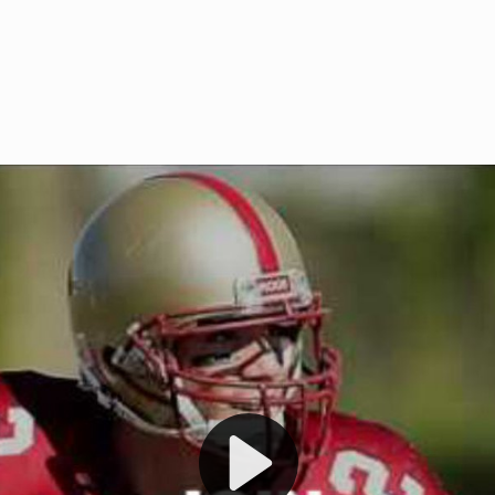
Welcome to RedZoneAction.org 
t RedZoneAction.org!
Football Management Experien
y
Are you ready to dive into the thrill
gue System
: Experience
management? At RedZoneAction.org,
eague setup with 4
behind every play, every draft pick,
Build long-term rivalries
your team from the gritty lower leag
gameplay.
international glory—all
completely f
 the game unfold with
Why RedZoneAction.org?
cs. Get detailed
s, and more. Missed the
Dynamic Gameplay
: Whether you 
th our "as Live"
bruising power run attack, the choice
scrimmage or deploy a fierce defense 
our in-depth depth chart and custom