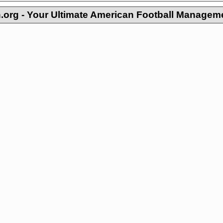
org - Your Ultimate American Football Managem