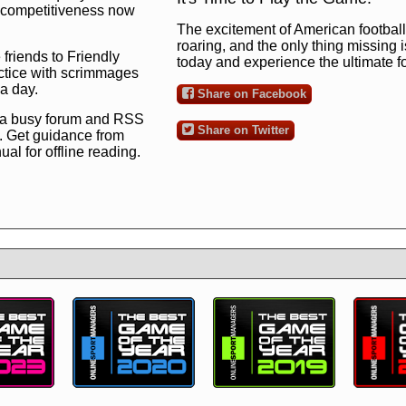
ng competitiveness now
The excitement of American football 
roaring, and the only thing missing 
 friends to Friendly
today and experience the ultimate 
ctice with scrimmages
 a day.
Share on Facebook
 a busy forum and RSS
Share on Twitter
. Get guidance from
l for offline reading.
to the ultimate football
 now
and see for
!