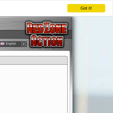
Got it!
English