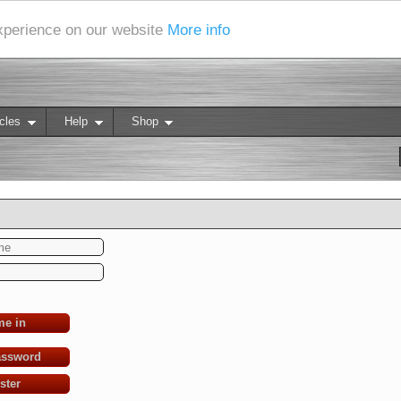
experience on our website
More info
cles
Help
Shop
me in
assword
ster