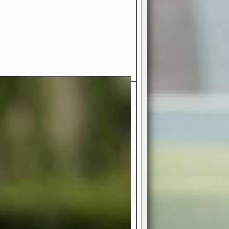
- Your Ultimate American
ce!
ing world of American football
 you get to be the mastermind
 and every strategic decision. Take
ues to the grand stage of
or free!
favor a high-flying passing game or a
 is yours. Control the line of
to turn the tide in your favor. With
izable playbook, you can bring your