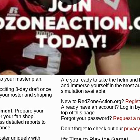
unique game plan to life.
 activate players with a
Authentic Experience
: We’re not 
oring your lineup to your
RedZoneAction.org stays true to the
Experience the excitement of 3-day dr
championships that are won on the f
ol every aspect of your
ether your playbook has
Total Team Management
: From the 
etailed lines, our drag-
charge. Scout, draft, and train you
anage. Adjust tactics by
facilities. Make every decision coun
for ultimate control.
powerhouse.
ire and fire players,
Get Started Today!
year franchise contracts,
o your master plan.
Are you ready to take the helm and 
and immerse yourself in the most a
exciting 3-day draft once
simulation available.
 your roster and shaping
New to RedZoneAction.org?
Regist
Already have an account? Log in by 
ement
: Prepare your
top of this page
er your fan shop.
Forgot your password?
Request a 
s detailed reports to
mance.
Don’t forget to check out our
privacy
oster uniquely with
It's Time to Play the Game!