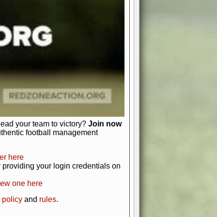
just about numbers and stats.
 heart and soul of American football.
afts, nail-biting playoffs, and
ield.
front office to the field, you're in
r players. Manage your finances and
t as you build your team into a
lead your team to victory?
Join now
uthentic football management
er here
providing your login credentials on
new one here
 policy
and
rules
.