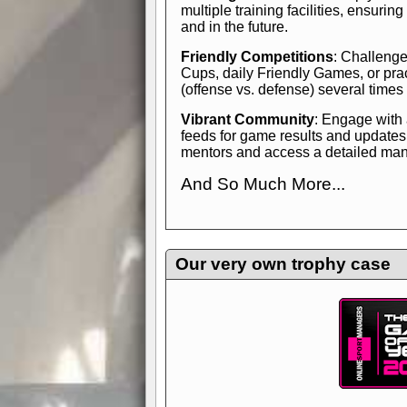
multiple training facilities, ensuri
and in the future.
Friendly Competitions
: Challenge
Cups, daily Friendly Games, or pra
(offense vs. defense) several times
Vibrant Community
: Engage with
feeds for game results and updates
mentors and access a detailed manua
And So Much More...
Explore endless features and dive in
management experience.
Check in
yourself—it's time to play the game
Our very own trophy case