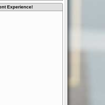
ent Experience!