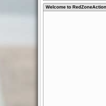
Welcome to RedZoneAction.