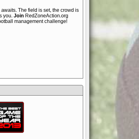
awaits. The field is set, the crowd is
is you.
Join
RedZoneAction.org
football management challenge!