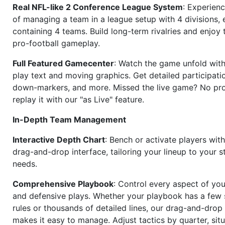
Real NFL-like 2 Conference League System
: Experience
of managing a team in a league setup with 4 divisions,
containing 4 teams. Build long-term rivalries and enjoy t
pro-football gameplay.
Full Featured Gamecenter
: Watch the game unfold with
play text and moving graphics. Get detailed participati
down-markers, and more. Missed the live game? No p
replay it with our "as Live" feature.
In-Depth Team Management
Interactive Depth Chart
: Bench or activate players wit
drag-and-drop interface, tailoring your lineup to your s
needs.
Comprehensive Playbook
: Control every aspect of you
and defensive plays. Whether your playbook has a few 
rules or thousands of detailed lines, our drag-and-dro
makes it easy to manage. Adjust tactics by quarter, situ