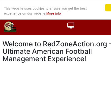
This website uses cookies to ensure you get the best
experience on our website
More info
Welcome to RedZoneAction.org -
Ultimate American Football
Management Experience!