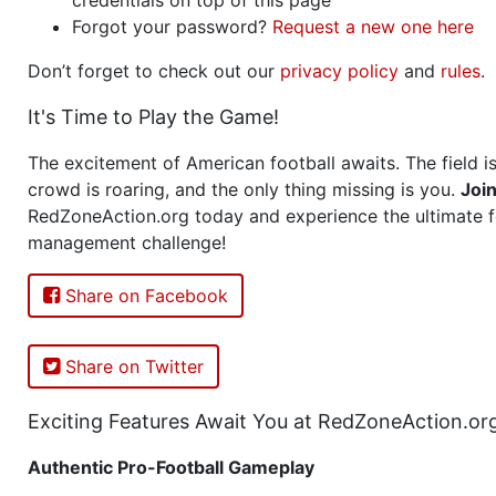
Forgot your password?
Request a new one here
Don’t forget to check out our
privacy policy
and
rules
.
It's Time to Play the Game!
The excitement of American football awaits. The field is
crowd is roaring, and the only thing missing is you.
Joi
RedZoneAction.org today and experience the ultimate f
management challenge!
Share on Facebook
Share on Twitter
Exciting Features Await You at RedZoneAction.or
Authentic Pro-Football Gameplay