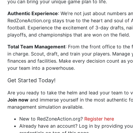
you can bring your unique game plan to life.
Authentic Experience
: We’re not just about numbers an
RedZoneAction.org stays true to the heart and soul of
football. Experience the excitement of 3-day drafts, nai
playoffs, and championships that are won on the field.
Total Team Management
: From the front office to the f
in charge. Scout, draft, and train your players. Manage 
finances and facilities. Make every decision count as yo
your team into a powerhouse.
Get Started Today!
Are you ready to take the helm and lead your team to v
Join now
and immerse yourself in the most authentic fo
management simulation available.
New to RedZoneAction.org?
Register here
Already have an account? Log in by providing you
credentials on top of this page