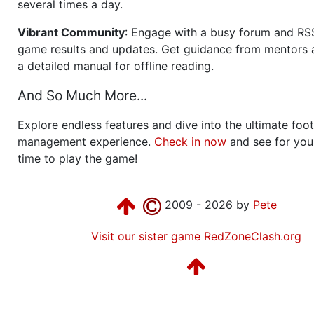
several times a day.
Vibrant Community
: Engage with a busy forum and RS
game results and updates. Get guidance from mentors 
a detailed manual for offline reading.
And So Much More...
Explore endless features and dive into the ultimate foot
management experience.
Check in now
and see for your
time to play the game!
2009 - 2026 by
Pete
Visit our sister game RedZoneClash.org