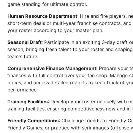
game standing for ultimate control.
Human Resource Department
: Hire and fire players, n
short-term deals or multi-year franchise contracts, an
your roster according to your master plan.
Seasonal Draft
: Participate in an exciting 3-day draft 
season, bringing fresh talent to your roster and shapin
team's future.
Comprehensive Finance Management
: Prepare your t
finances with full control over your fan shop. Manage s
prices, and access detailed reports to keep track of you
performance.
Training Facilities
: Develop your roster uniquely with mu
training facilities, ensuring competitiveness now and in 
Friendly Competitions
: Challenge friends to Friendly Cu
Friendly Games, or practice with scrimmages (offense v