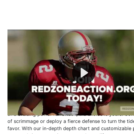
Welcome to RedZoneAction.org - Your Ultimate 
Football Management Experience!
Are you ready to dive into the thrilling world of Americ
management? At RedZoneAction.org, you get to be the
mastermind behind every play, every draft pick, and ev
strategic decision. Take your team from the gritty lowe
the grand stage of international glory—all
completely f
Why RedZoneAction.org?
Dynamic Gameplay
: Whether you favor a high-flying 
or a bruising power run attack, the choice is yours. Cont
of scrimmage or deploy a fierce defense to turn the tid
favor. With our in-depth depth chart and customizable