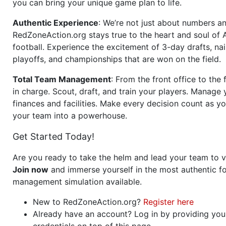
you can bring your unique game plan to life.
Authentic Experience
: We’re not just about numbers an
RedZoneAction.org stays true to the heart and soul of
football. Experience the excitement of 3-day drafts, nai
playoffs, and championships that are won on the field.
Total Team Management
: From the front office to the f
in charge. Scout, draft, and train your players. Manage 
finances and facilities. Make every decision count as yo
your team into a powerhouse.
Get Started Today!
Are you ready to take the helm and lead your team to v
Join now
and immerse yourself in the most authentic fo
management simulation available.
New to RedZoneAction.org?
Register here
Already have an account? Log in by providing you
credentials on top of this page