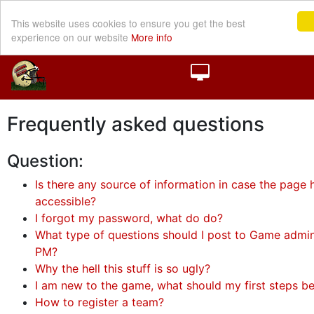
This website uses cookies to ensure you get the best
experience on our website
More info
Frequently asked questions
Question:
Is there any source of information in case the page h
accessible?
I forgot my password, what do do?
What type of questions should I post to Game admini
PM?
Why the hell this stuff is so ugly?
I am new to the game, what should my first steps b
How to register a team?