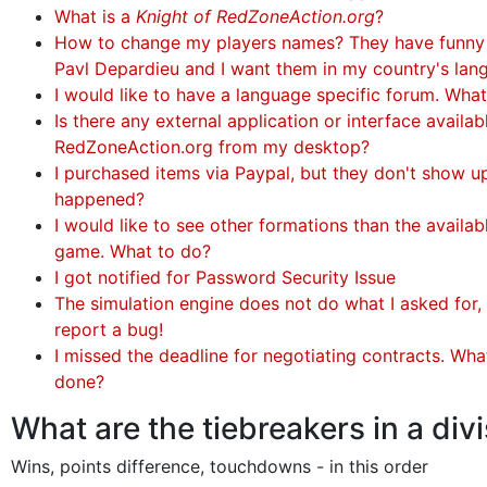
What is a
Knight of RedZoneAction.org
?
How to change my players names? They have funny
Pavl Depardieu and I want them in my country's lan
I would like to have a language specific forum. Wha
Is there any external application or interface availa
RedZoneAction.org from my desktop?
I purchased items via Paypal, but they don't show u
happened?
I would like to see other formations than the availabl
game. What to do?
I got notified for Password Security Issue
The simulation engine does not do what I asked for, 
report a bug!
I missed the deadline for negotiating contracts. Wha
done?
What are the tiebreakers in a div
Wins, points difference, touchdowns - in this order