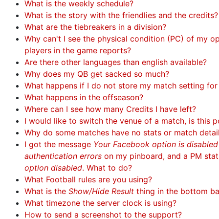
What is the weekly schedule?
What is the story with the friendlies and the credits?
What are the tiebreakers in a division?
Why can't I see the physical condition (PC) of my 
players in the game reports?
Are there other languages than english available?
Why does my QB get sacked so much?
What happens if I do not store my match setting fo
What happens in the offseason?
Where can I see how many Credits I have left?
I would like to switch the venue of a match, is this p
Why do some matches have no stats or match detai
I got the message
Your Facebook option is disable
authentication errors
on my pinboard, and a PM sta
option disabled
. What to do?
What Football rules are you using?
What is the
Show/Hide Result
thing in the bottom b
What timezone the server clock is using?
How to send a screenshot to the support?