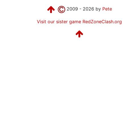
2009 - 2026 by
Pete
Visit our sister game RedZoneClash.org