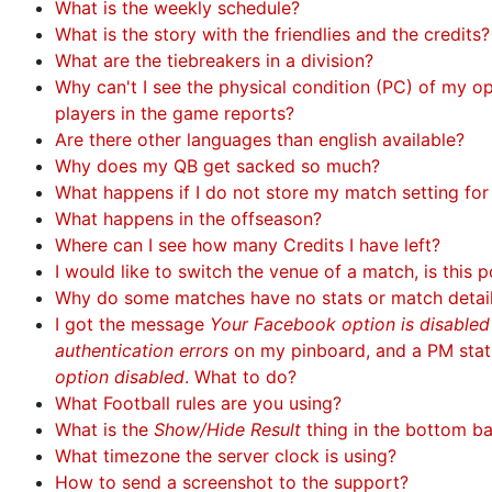
What is the weekly schedule?
What is the story with the friendlies and the credits?
What are the tiebreakers in a division?
Why can't I see the physical condition (PC) of my 
players in the game reports?
Are there other languages than english available?
Why does my QB get sacked so much?
What happens if I do not store my match setting fo
What happens in the offseason?
Where can I see how many Credits I have left?
I would like to switch the venue of a match, is this p
Why do some matches have no stats or match detai
I got the message
Your Facebook option is disable
authentication errors
on my pinboard, and a PM sta
option disabled
. What to do?
What Football rules are you using?
What is the
Show/Hide Result
thing in the bottom b
What timezone the server clock is using?
How to send a screenshot to the support?