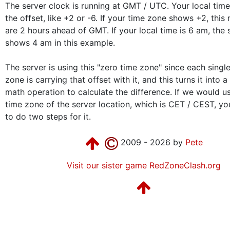
The server clock is running at GMT / UTC. Your local ti
the offset, like +2 or -6. If your time zone shows +2, thi
are 2 hours ahead of GMT. If your local time is 6 am, the 
shows 4 am in this example.
The server is using this "zero time zone" since each singl
zone is carrying that offset with it, and this turns it into 
math operation to calculate the difference. If we would us
time zone of the server location, which is CET / CEST, y
to do two steps for it.
2009 - 2026 by
Pete
Visit our sister game RedZoneClash.org