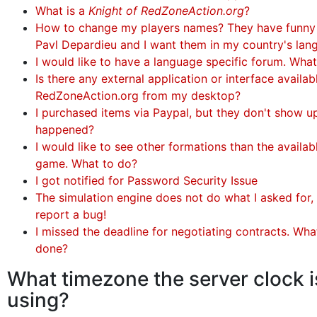
What is a
Knight of RedZoneAction.org
?
How to change my players names? They have funny
Pavl Depardieu and I want them in my country's lan
I would like to have a language specific forum. Wha
Is there any external application or interface availa
RedZoneAction.org from my desktop?
I purchased items via Paypal, but they don't show u
happened?
I would like to see other formations than the availabl
game. What to do?
I got notified for Password Security Issue
The simulation engine does not do what I asked for, 
report a bug!
I missed the deadline for negotiating contracts. Wha
done?
What timezone the server clock i
using?