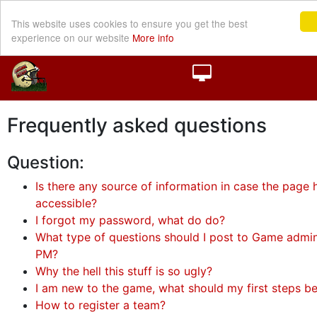
This website uses cookies to ensure you get the best
experience on our website
More info
Frequently asked questions
Question:
Is there any source of information in case the page h
accessible?
I forgot my password, what do do?
What type of questions should I post to Game admini
PM?
Why the hell this stuff is so ugly?
I am new to the game, what should my first steps b
How to register a team?