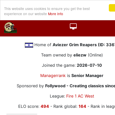
This website uses cookies to ensure you get the best
experience on our website
More info
Home of
Aviezer Grim Reapers (ID: 336
Team owned by
eliezw
(Online)
Joined the game:
2026-07-10
Managerrank
is
Senior Manager
Sponsored by
Follywood - Creating classics sinc
League:
Fire 1 AC West
ELO score:
494
- Rank global:
164
- Rank in leag