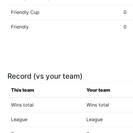
Friendly Cup
0
Friendly
0
Record (vs your team)
This team
Your team
Wins total
Wins total
League
League