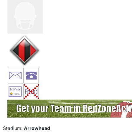
Stadium:
Arrowhead