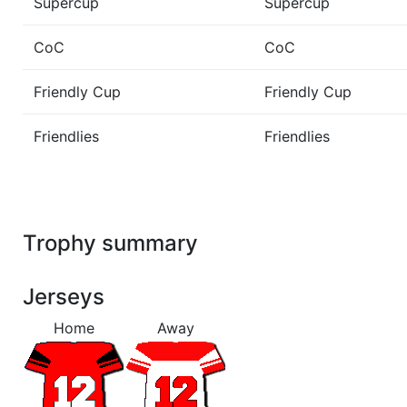
Supercup
Supercup
CoC
CoC
Friendly Cup
Friendly Cup
Friendlies
Friendlies
Trophy summary
Jerseys
Home
Away