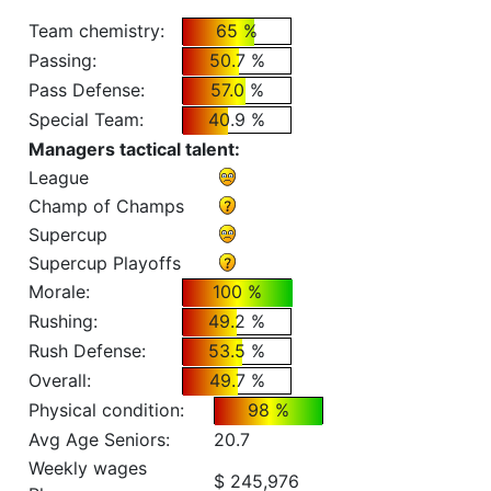
Team chemistry:
65 %
Passing:
50.7 %
Pass Defense:
57.0 %
Special Team:
40.9 %
Managers tactical talent:
League
Champ of Champs
Supercup
Supercup Playoffs
Morale:
100 %
Rushing:
49.2 %
Rush Defense:
53.5 %
Overall:
49.7 %
Physical condition:
98 %
Avg Age Seniors:
20.7
Weekly wages
$ 245,976