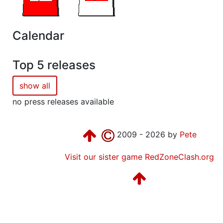
Calendar
Top 5 releases
show all
no press releases available
2009 - 2026 by
Pete
Visit our sister game RedZoneClash.org