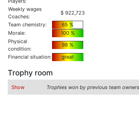
Players:
Weekly wages
$ 922,723
Coaches:
Team chemistry:
65 %
Morale:
100 %
Physical
98 %
condition:
Financial situation:
great
Trophy room
Show
Trophies won by previous team owners