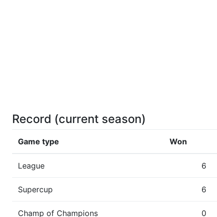
Record (current season)
Game type
Won
League
6
Supercup
6
Champ of Champions
0