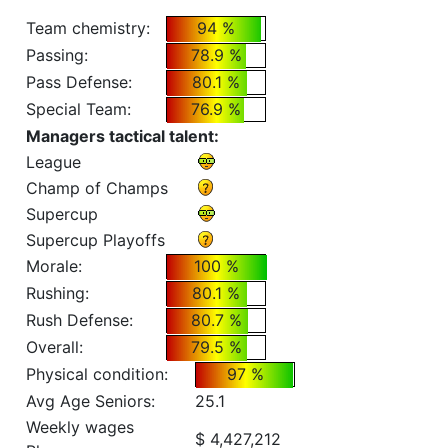
Team chemistry:
94 %
Passing:
78.9 %
Pass Defense:
80.1 %
Special Team:
76.9 %
Managers tactical talent:
League
Champ of Champs
Supercup
Supercup Playoffs
Morale:
100 %
Rushing:
80.1 %
Rush Defense:
80.7 %
Overall:
79.5 %
Physical condition:
97 %
Avg Age Seniors:
25.1
Weekly wages
$ 4,427,212