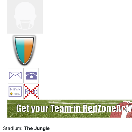
Stadium:
The Jungle