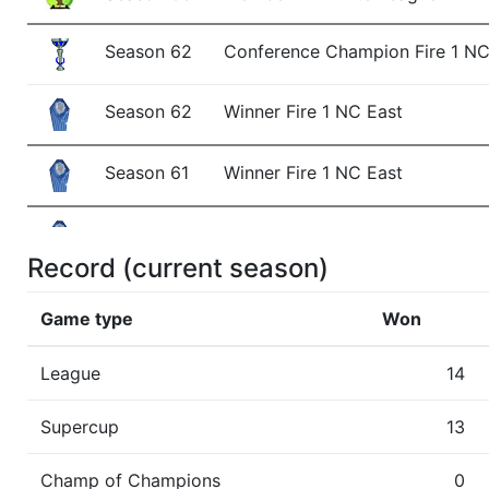
Season 62
Conference Champion Fire 1 N
Season 62
Winner Fire 1 NC East
Season 61
Winner Fire 1 NC East
Season 60
Winner Fire 1 NC East
Record (current season)
Season 59
Winner Fire 1 NC East
Game type
Won
Show
Trophies won by previous team owners 
League
14
Supercup
13
Champ of Champions
0