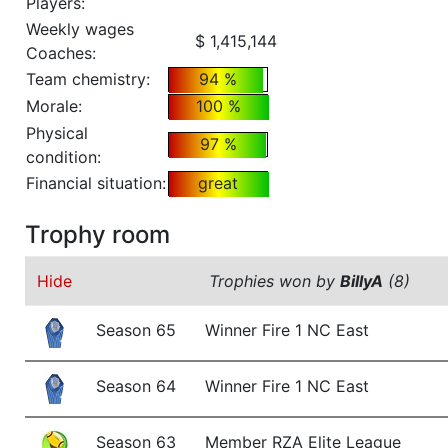
Players:
Weekly wages
$ 1,415,144
Coaches:
Team chemistry:
94 %
Morale:
100 %
Physical
97 %
condition:
Financial situation:
great
Trophy room
Hide
Trophies won by
BillyA
(8)
Season 65
Winner Fire 1 NC East
Season 64
Winner Fire 1 NC East
Season 63
Member RZA Elite League