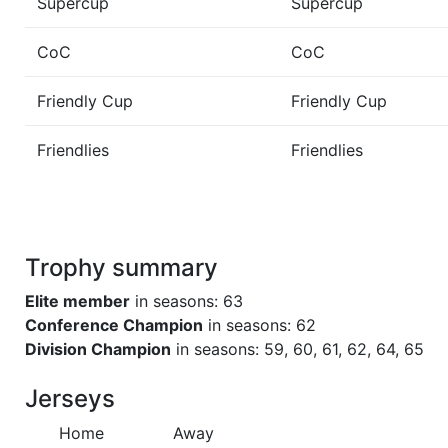
Supercup
Supercup
CoC
CoC
Friendly Cup
Friendly Cup
Friendlies
Friendlies
Trophy summary
Elite member
in seasons: 63
Conference Champion
in seasons: 62
Division Champion
in seasons: 59, 60, 61, 62, 64, 65
Jerseys
Home
Away