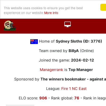
This website uses cookies to ensure you get the best
experience on our website
More info
Home of
Sydney Sloths (ID: 3776)
Team owned by
BillyA
(Online)
Joined the game:
2024-02-12
Managerrank
is
Top Manager
Sponsored by
The winners bookmaker - against a
League:
Fire 1 NC East
ELO score:
906
- Rank global:
76
- Rank in leag