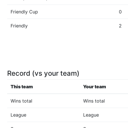
Friendly Cup
0
Friendly
2
Record (vs your team)
This team
Your team
Wins total
Wins total
League
League