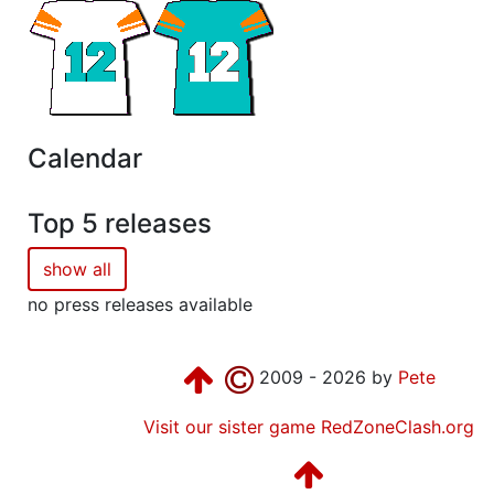
Calendar
Top 5 releases
show all
no press releases available
2009 - 2026 by
Pete
Visit our sister game RedZoneClash.org