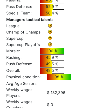
Passing:
48.7 %
Pass Defense:
52.9 %
Special Team:
50.4 %
Managers tactical talent:
League
Champ of Champs
Supercup
Supercup Playoffs
Morale:
100 %
Rushing:
45.9 %
Rush Defense:
49.5 %
Overall:
49.5 %
Physical condition:
98 %
Avg Age Seniors:
Weekly wages
$ 132,396
Players:
Weekly wages
$ 0
Coaches: