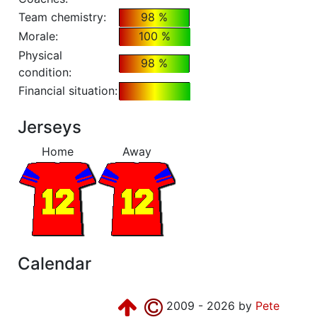
Team chemistry:
98 %
Morale:
100 %
Physical
98 %
condition:
Financial situation:
Jerseys
Home
Away
Calendar
2009 - 2026 by
Pete