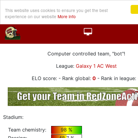
This website uses cookies to ensure you get the best
experience on our website
More info
Computer controlled team, "bot"!
League:
Galaxy 1 AC West
ELO score:
- Rank global:
0
- Rank in league:
Stadium:
Team chemistry:
98 %