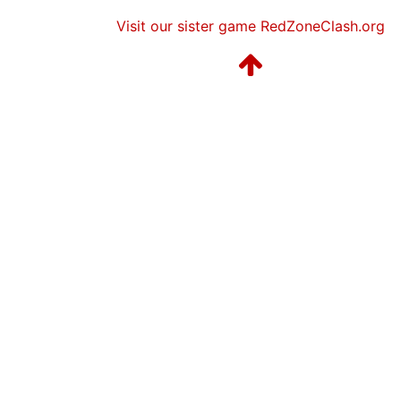
Visit our sister game RedZoneClash.org