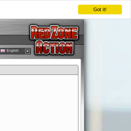
Got it!
English