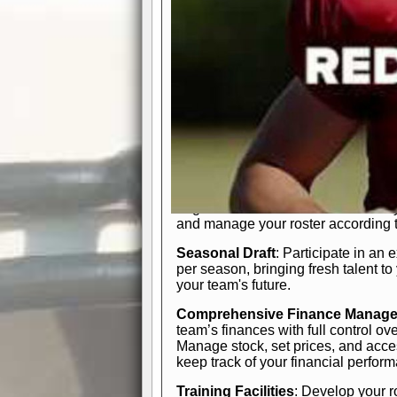
In-Depth Team Management
Interactive Depth Chart
: Bench or
simple drag-and-drop interface, tail
strategic needs.
Comprehensive Playbook
: Contr
offensive and defensive plays. Wh
a few simple rules or thousands of d
and-drop system makes it easy to m
quarter, situation, or game standing 
Human Resource Department
: H
negotiate short-term deals or multi-
and manage your roster according t
Seasonal Draft
: Participate in an 
per season, bringing fresh talent to
your team's future.
Comprehensive Finance Manag
team’s finances with full control ov
Manage stock, set prices, and acces
keep track of your financial perfor
Training Facilities
: Develop your r