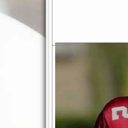
Exciting Features Await You a
Authentic Pro-Football Gamepla
Real NFL-like 2 Conference Lea
the thrill of managing a team in a l
divisions, each containing 4 teams. 
and enjoy true-to-life pro-football 
Full Featured Gamecenter
: Watch
play-by-play text and moving graphi
participation reports, down-marker
live game? No problem—replay it wi
feature.