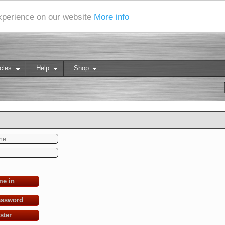
experience on our website
More info
cles
Help
Shop
me in
assword
ster