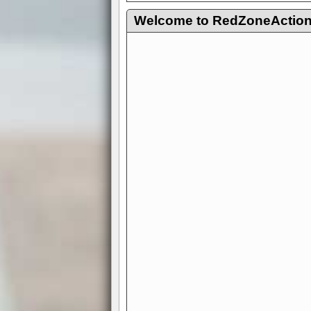
Welcome to RedZoneAction.