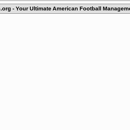
org - Your Ultimate American Football Managem