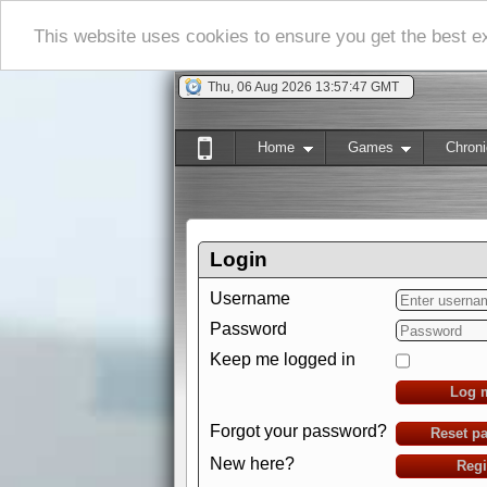
This website uses cookies to ensure you get the best 
Thu, 06 Aug 2026 13:57:48 GMT
Home
Games
Chroni
Login
Username
Password
Keep me logged in
Log 
Forgot your password?
Reset p
New here?
Regi