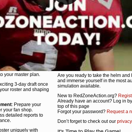
unique game plan to life.
 activate players with a
Authentic Experience
: We’re not 
oring your lineup to your
RedZoneAction.org stays true to the
Experience the excitement of 3-day dr
championships that are won on the f
ol every aspect of your
ether your playbook has
Total Team Management
: From the 
etailed lines, our drag-
charge. Scout, draft, and train you
anage. Adjust tactics by
facilities. Make every decision coun
for ultimate control.
powerhouse.
ire and fire players,
Get Started Today!
year franchise contracts,
o your master plan.
Are you ready to take the helm and 
and immerse yourself in the most a
exciting 3-day draft once
simulation available.
 your roster and shaping
New to RedZoneAction.org?
Regist
Already have an account? Log in by 
ement
: Prepare your
top of this page
er your fan shop.
Forgot your password?
Request a 
s detailed reports to
mance.
Don’t forget to check out our
privacy
oster uniquely with
It's Time to Play the Game!