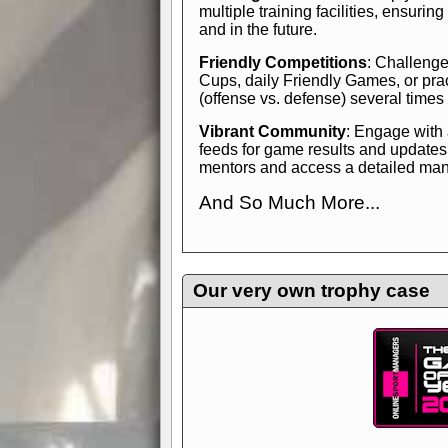
multiple training facilities, ensuri
and in the future.
Friendly Competitions
: Challenge
Cups, daily Friendly Games, or pra
(offense vs. defense) several times
Vibrant Community
: Engage with
feeds for game results and updates
mentors and access a detailed manua
And So Much More...
Explore endless features and dive in
management experience.
Check in
yourself—it's time to play the game
Our very own trophy case