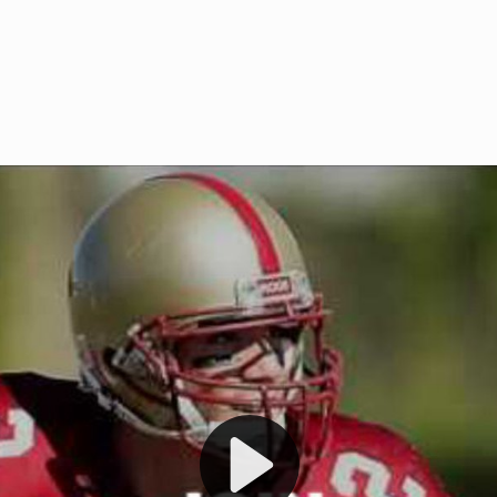
Welcome to RedZoneAction.org 
t RedZoneAction.org!
Football Management Experien
y
Are you ready to dive into the thrill
gue System
: Experience
management? At RedZoneAction.org,
eague setup with 4
behind every play, every draft pick,
Build long-term rivalries
your team from the gritty lower leag
gameplay.
international glory—all
completely f
 the game unfold with
Why RedZoneAction.org?
cs. Get detailed
s, and more. Missed the
Dynamic Gameplay
: Whether you 
th our "as Live"
bruising power run attack, the choice
scrimmage or deploy a fierce defense 
our in-depth depth chart and custom