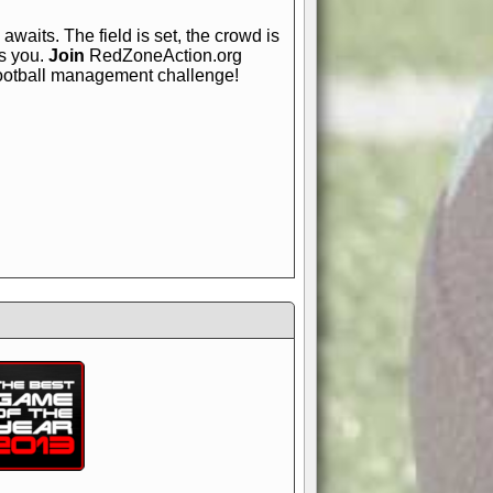
awaits. The field is set, the crowd is
is you.
Join
RedZoneAction.org
football management challenge!