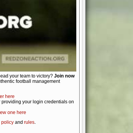
just about numbers and stats.
 heart and soul of American football.
afts, nail-biting playoffs, and
ield.
front office to the field, you're in
r players. Manage your finances and
t as you build your team into a
lead your team to victory?
Join now
uthentic football management
er here
providing your login credentials on
new one here
 policy
and
rules
.