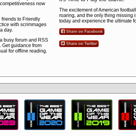
ng competitiveness now
The excitement of American football 
roaring, and the only thing missing 
 friends to Friendly
today and experience the ultimate 
ctice with scrimmages
 a day.
Share on Facebook
 a busy forum and RSS
Share on Twitter
. Get guidance from
l for offline reading.
to the ultimate football
 now
and see for
!