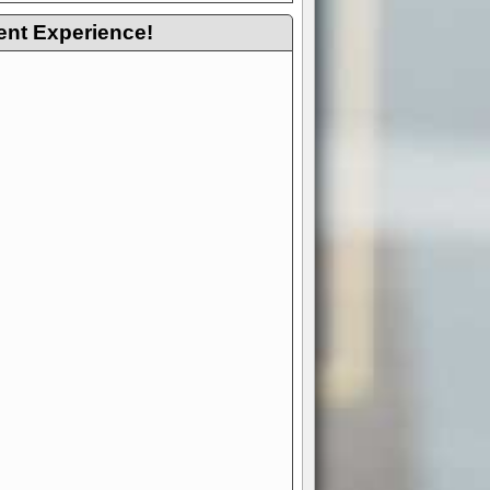
ent Experience!