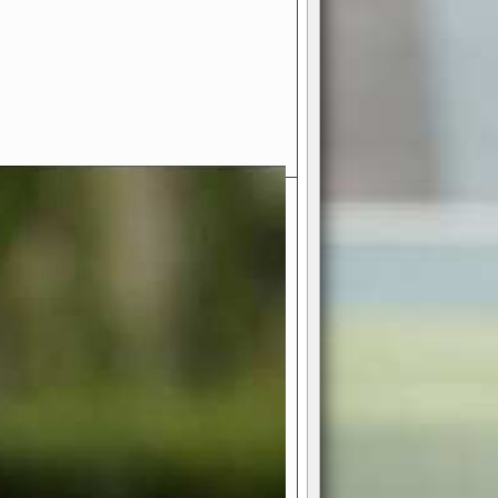
- Your Ultimate American
ce!
ing world of American football
 you get to be the mastermind
 and every strategic decision. Take
ues to the grand stage of
or free!
favor a high-flying passing game or a
 is yours. Control the line of
to turn the tide in your favor. With
izable playbook, you can bring your