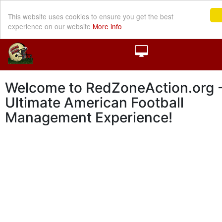
This website uses cookies to ensure you get the best
experience on our website
More info
Welcome to RedZoneAction.org -
Ultimate American Football
Management Experience!