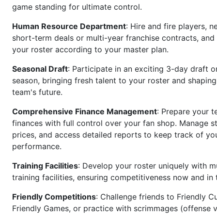
game standing for ultimate control.
Human Resource Department
: Hire and fire players, n
short-term deals or multi-year franchise contracts, an
your roster according to your master plan.
Seasonal Draft
: Participate in an exciting 3-day draft 
season, bringing fresh talent to your roster and shapin
team's future.
Comprehensive Finance Management
: Prepare your t
finances with full control over your fan shop. Manage s
prices, and access detailed reports to keep track of you
performance.
Training Facilities
: Develop your roster uniquely with mu
training facilities, ensuring competitiveness now and in 
Friendly Competitions
: Challenge friends to Friendly Cu
Friendly Games, or practice with scrimmages (offense v