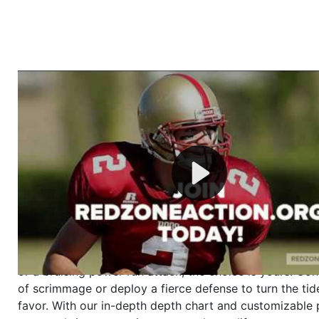
Welcome to RedZoneAction.org - Your Ultimate 
Football Management Experience!
Are you ready to dive into the thrilling world of Americ
management? At RedZoneAction.org, you get to be the
mastermind behind every play, every draft pick, and ev
strategic decision. Take your team from the gritty lowe
the grand stage of international glory—all
completely f
Why RedZoneAction.org?
Dynamic Gameplay
: Whether you favor a high-flying 
or a bruising power run attack, the choice is yours. Cont
of scrimmage or deploy a fierce defense to turn the tid
favor. With our in-depth depth chart and customizable