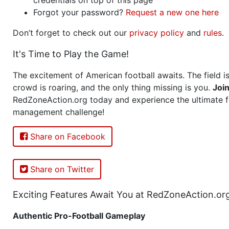
Forgot your password?
Request a new one here
Don’t forget to check out our
privacy policy
and
rules
.
It's Time to Play the Game!
The excitement of American football awaits. The field is
crowd is roaring, and the only thing missing is you.
Joi
RedZoneAction.org today and experience the ultimate f
management challenge!
Share on Facebook
Share on Twitter
Exciting Features Await You at RedZoneAction.or
Authentic Pro-Football Gameplay