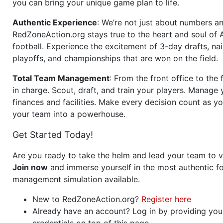
you can bring your unique game plan to life.
Authentic Experience
: We’re not just about numbers an
RedZoneAction.org stays true to the heart and soul of
football. Experience the excitement of 3-day drafts, nai
playoffs, and championships that are won on the field.
Total Team Management
: From the front office to the f
in charge. Scout, draft, and train your players. Manage 
finances and facilities. Make every decision count as yo
your team into a powerhouse.
Get Started Today!
Are you ready to take the helm and lead your team to v
Join now
and immerse yourself in the most authentic fo
management simulation available.
New to RedZoneAction.org?
Register here
Already have an account? Log in by providing you
credentials on top of this page