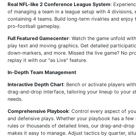
Real NFL-like 2 Conference League System
: Experience
of managing a team in a league setup with 4 divisions,
containing 4 teams. Build long-term rivalries and enjoy t
pro-football gameplay.
Full Featured Gamecenter
: Watch the game unfold with
play text and moving graphics. Get detailed participati
down-markers, and more. Missed the live game? No p
replay it with our "as Live" feature.
In-Depth Team Management
Interactive Depth Chart
: Bench or activate players wit
drag-and-drop interface, tailoring your lineup to your s
needs.
Comprehensive Playbook
: Control every aspect of you
and defensive plays. Whether your playbook has a few 
rules or thousands of detailed lines, our drag-and-dro
makes it easy to manage. Adjust tactics by quarter, situ