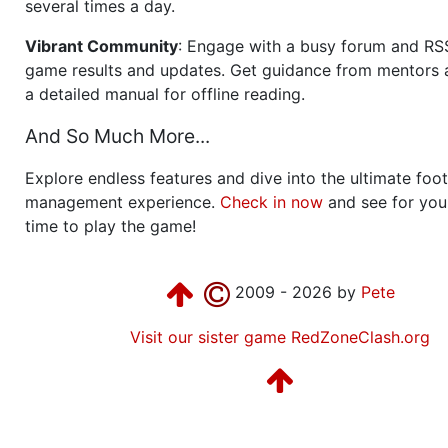
several times a day.
Vibrant Community
: Engage with a busy forum and RS
game results and updates. Get guidance from mentors 
a detailed manual for offline reading.
And So Much More...
Explore endless features and dive into the ultimate foot
management experience.
Check in now
and see for your
time to play the game!
2009 - 2026 by
Pete
Visit our sister game RedZoneClash.org