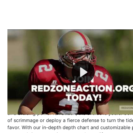
Welcome to RedZoneAction.org - Your Ultimate 
Football Management Experience!
Are you ready to dive into the thrilling world of Americ
management? At RedZoneAction.org, you get to be the
mastermind behind every play, every draft pick, and ev
strategic decision. Take your team from the gritty lowe
the grand stage of international glory—all
completely f
Why RedZoneAction.org?
Dynamic Gameplay
: Whether you favor a high-flying 
or a bruising power run attack, the choice is yours. Cont
of scrimmage or deploy a fierce defense to turn the tid
favor. With our in-depth depth chart and customizable