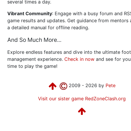
several times a day.
Vibrant Community
: Engage with a busy forum and RS
game results and updates. Get guidance from mentors 
a detailed manual for offline reading.
And So Much More...
Explore endless features and dive into the ultimate foot
management experience.
Check in now
and see for your
time to play the game!
2009 - 2026 by
Pete
Visit our sister game RedZoneClash.org