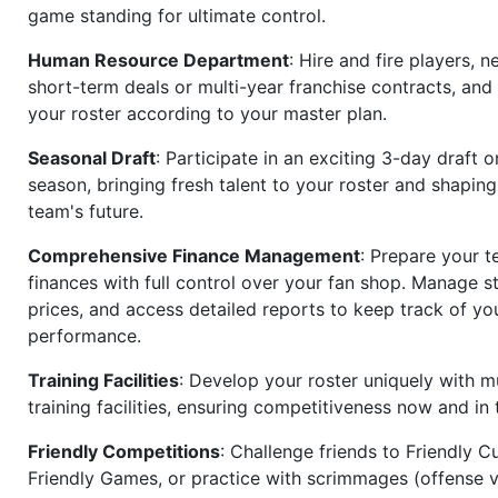
game standing for ultimate control.
Human Resource Department
: Hire and fire players, n
short-term deals or multi-year franchise contracts, an
your roster according to your master plan.
Seasonal Draft
: Participate in an exciting 3-day draft 
season, bringing fresh talent to your roster and shapin
team's future.
Comprehensive Finance Management
: Prepare your t
finances with full control over your fan shop. Manage s
prices, and access detailed reports to keep track of you
performance.
Training Facilities
: Develop your roster uniquely with mu
training facilities, ensuring competitiveness now and in 
Friendly Competitions
: Challenge friends to Friendly Cu
Friendly Games, or practice with scrimmages (offense v