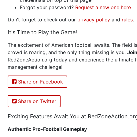
Forgot your password?
Request a new one here
Don’t forget to check out our
privacy policy
and
rules
.
It's Time to Play the Game!
The excitement of American football awaits. The field is
crowd is roaring, and the only thing missing is you.
Joi
RedZoneAction.org today and experience the ultimate f
management challenge!
Share on Facebook
Share on Twitter
Exciting Features Await You at RedZoneAction.or
Authentic Pro-Football Gameplay