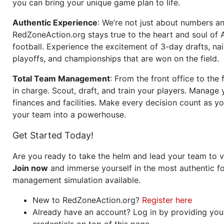
you can bring your unique game plan to life.
Authentic Experience
: We’re not just about numbers an
RedZoneAction.org stays true to the heart and soul of
football. Experience the excitement of 3-day drafts, nai
playoffs, and championships that are won on the field.
Total Team Management
: From the front office to the f
in charge. Scout, draft, and train your players. Manage 
finances and facilities. Make every decision count as yo
your team into a powerhouse.
Get Started Today!
Are you ready to take the helm and lead your team to v
Join now
and immerse yourself in the most authentic fo
management simulation available.
New to RedZoneAction.org?
Register here
Already have an account? Log in by providing you
credentials on top of this page