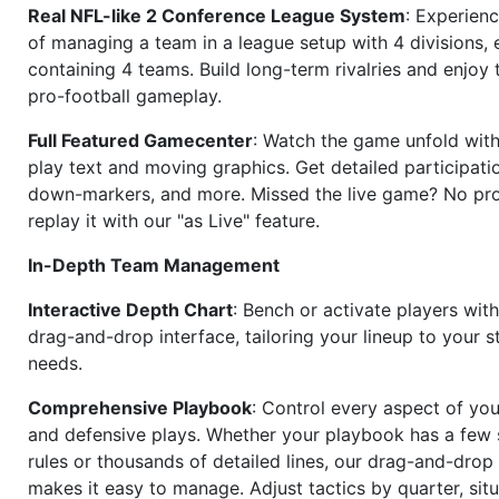
Real NFL-like 2 Conference League System
: Experience
of managing a team in a league setup with 4 divisions,
containing 4 teams. Build long-term rivalries and enjoy t
pro-football gameplay.
Full Featured Gamecenter
: Watch the game unfold with
play text and moving graphics. Get detailed participati
down-markers, and more. Missed the live game? No p
replay it with our "as Live" feature.
In-Depth Team Management
Interactive Depth Chart
: Bench or activate players wit
drag-and-drop interface, tailoring your lineup to your s
needs.
Comprehensive Playbook
: Control every aspect of you
and defensive plays. Whether your playbook has a few 
rules or thousands of detailed lines, our drag-and-dro
makes it easy to manage. Adjust tactics by quarter, situ