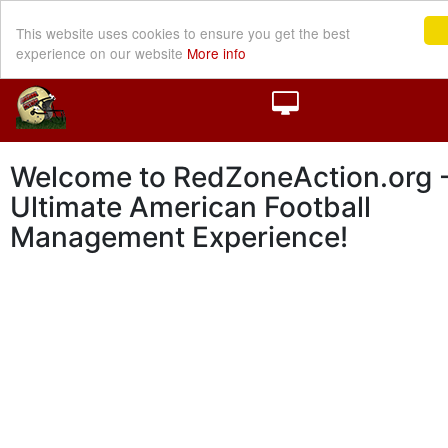
This website uses cookies to ensure you get the best
experience on our website
More info
Welcome to RedZoneAction.org -
Ultimate American Football
Management Experience!