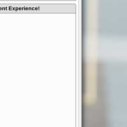
ent Experience!