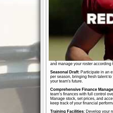
In-Depth Team Management
Interactive Depth Chart
: Bench or
simple drag-and-drop interface, tail
strategic needs.
Comprehensive Playbook
: Contr
offensive and defensive plays. Wh
a few simple rules or thousands of d
and-drop system makes it easy to m
quarter, situation, or game standing 
Human Resource Department
: H
negotiate short-term deals or multi-
and manage your roster according t
Seasonal Draft
: Participate in an 
per season, bringing fresh talent to
your team's future.
Comprehensive Finance Manag
team’s finances with full control ov
Manage stock, set prices, and acces
keep track of your financial perfor
Training Facilities
: Develop your r