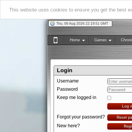
This website uses cookies to ensure you get the best 
Thu, 06 Aug 2026 22:19:52 GMT
Home
Games
Chroni
Login
Username
Password
Keep me logged in
Log 
Forgot your password?
Reset p
New here?
Regi