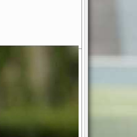
- Your Ultimate American
ce!
ing world of American football
 you get to be the mastermind
 and every strategic decision. Take
ues to the grand stage of
or free!
favor a high-flying passing game or a
 is yours. Control the line of
to turn the tide in your favor. With
izable playbook, you can bring your