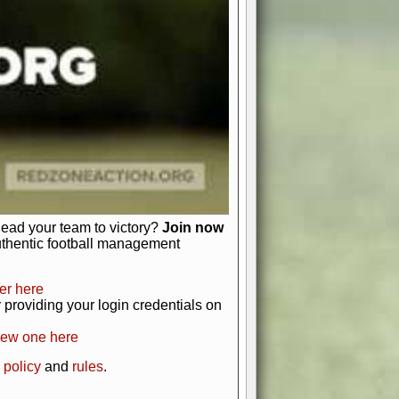
just about numbers and stats.
 heart and soul of American football.
afts, nail-biting playoffs, and
ield.
front office to the field, you're in
r players. Manage your finances and
t as you build your team into a
lead your team to victory?
Join now
uthentic football management
er here
providing your login credentials on
new one here
 policy
and
rules
.