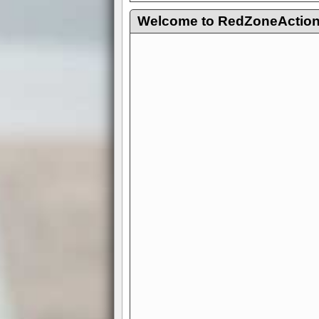
Welcome to RedZoneAction.