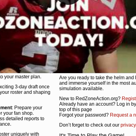
unique game plan to life.
 activate players with a
Authentic Experience
: We’re not 
oring your lineup to your
RedZoneAction.org stays true to the
Experience the excitement of 3-day dr
championships that are won on the f
ol every aspect of your
ether your playbook has
Total Team Management
: From the 
etailed lines, our drag-
charge. Scout, draft, and train you
anage. Adjust tactics by
facilities. Make every decision coun
for ultimate control.
powerhouse.
ire and fire players,
Get Started Today!
year franchise contracts,
o your master plan.
Are you ready to take the helm and 
and immerse yourself in the most a
exciting 3-day draft once
simulation available.
 your roster and shaping
New to RedZoneAction.org?
Regist
Already have an account? Log in by 
ement
: Prepare your
top of this page
er your fan shop.
Forgot your password?
Request a 
s detailed reports to
mance.
Don’t forget to check out our
privacy
oster uniquely with
It's Time to Play the Game!