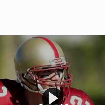
Welcome to RedZoneAction.org 
t RedZoneAction.org!
Football Management Experien
y
Are you ready to dive into the thrill
gue System
: Experience
management? At RedZoneAction.org,
eague setup with 4
behind every play, every draft pick,
Build long-term rivalries
your team from the gritty lower leag
gameplay.
international glory—all
completely f
 the game unfold with
Why RedZoneAction.org?
cs. Get detailed
s, and more. Missed the
Dynamic Gameplay
: Whether you 
th our "as Live"
bruising power run attack, the choice
scrimmage or deploy a fierce defense 
our in-depth depth chart and custom