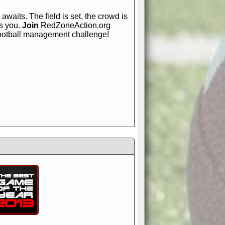
awaits. The field is set, the crowd is
is you.
Join
RedZoneAction.org
football management challenge!