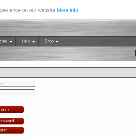
experience on our website
More info
cles
Help
Shop
me in
assword
ster