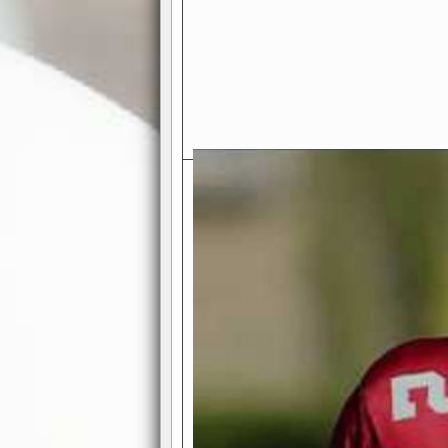
Exciting Features Await You a
Authentic Pro-Football Gamepla
Real NFL-like 2 Conference Lea
the thrill of managing a team in a l
divisions, each containing 4 teams. 
and enjoy true-to-life pro-football 
Full Featured Gamecenter
: Watch
play-by-play text and moving graphi
participation reports, down-marker
live game? No problem—replay it wi
feature.