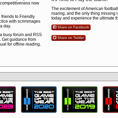
ng competitiveness now
The excitement of American football 
roaring, and the only thing missing 
 friends to Friendly
today and experience the ultimate 
ctice with scrimmages
 a day.
Share on Facebook
 a busy forum and RSS
Share on Twitter
. Get guidance from
l for offline reading.
to the ultimate football
 now
and see for
!