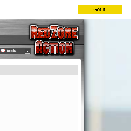
Got it!
English