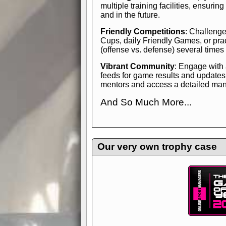
multiple training facilities, ensuri
and in the future.
Friendly Competitions
: Challenge
Cups, daily Friendly Games, or pra
(offense vs. defense) several times
Vibrant Community
: Engage with
feeds for game results and updates
mentors and access a detailed manua
And So Much More...
Explore endless features and dive in
management experience.
Check in
yourself—it's time to play the game
Our very own trophy case