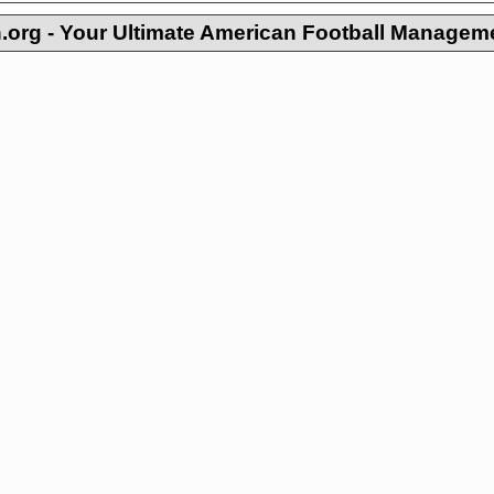
org - Your Ultimate American Football Managem