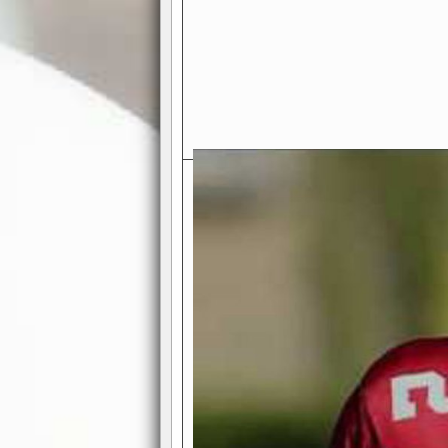
Exciting Features Await You a
Authentic Pro-Football Gamepla
Real NFL-like 2 Conference Lea
the thrill of managing a team in a l
divisions, each containing 4 teams. 
and enjoy true-to-life pro-football 
Full Featured Gamecenter
: Watch
play-by-play text and moving graphi
participation reports, down-marker
live game? No problem—replay it wi
feature.