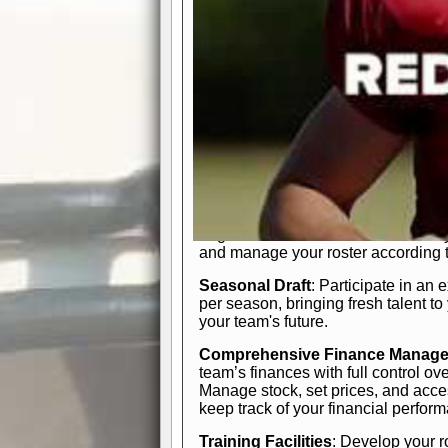
In-Depth Team Management
Interactive Depth Chart
: Bench or
simple drag-and-drop interface, tail
strategic needs.
Comprehensive Playbook
: Contr
offensive and defensive plays. Wh
a few simple rules or thousands of d
and-drop system makes it easy to m
quarter, situation, or game standing 
Human Resource Department
: H
negotiate short-term deals or multi-
and manage your roster according t
Seasonal Draft
: Participate in an 
per season, bringing fresh talent to
your team's future.
Comprehensive Finance Manag
team’s finances with full control ov
Manage stock, set prices, and acces
keep track of your financial perfor
Training Facilities
: Develop your r