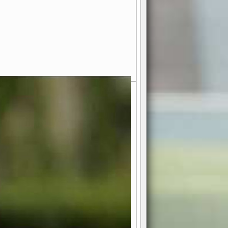
- Your Ultimate American
ce!
ing world of American football
 you get to be the mastermind
 and every strategic decision. Take
ues to the grand stage of
or free!
favor a high-flying passing game or a
 is yours. Control the line of
to turn the tide in your favor. With
izable playbook, you can bring your