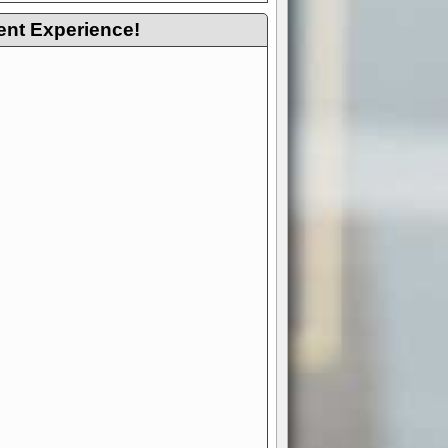
ent Experience!