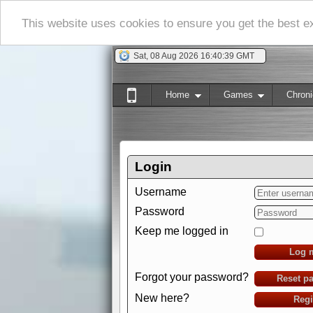
This website uses cookies to ensure you get the best 
Sat, 08 Aug 2026 16:40:40 GMT
Home
Games
Chroni
Login
Username
Password
Keep me logged in
Log 
Forgot your password?
Reset p
New here?
Regi