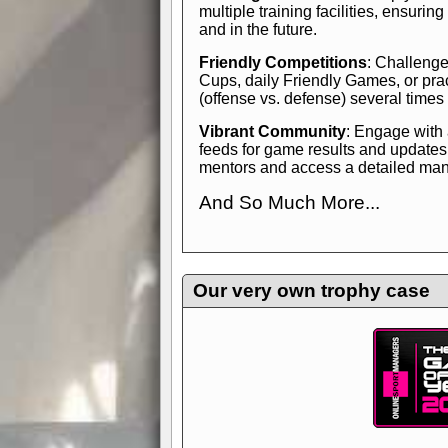
multiple training facilities, ensuri
and in the future.
Friendly Competitions
: Challenge
Cups, daily Friendly Games, or pra
(offense vs. defense) several times
Vibrant Community
: Engage with
feeds for game results and updates
mentors and access a detailed manua
And So Much More...
Explore endless features and dive in
management experience.
Check in
yourself—it's time to play the game
Our very own trophy case