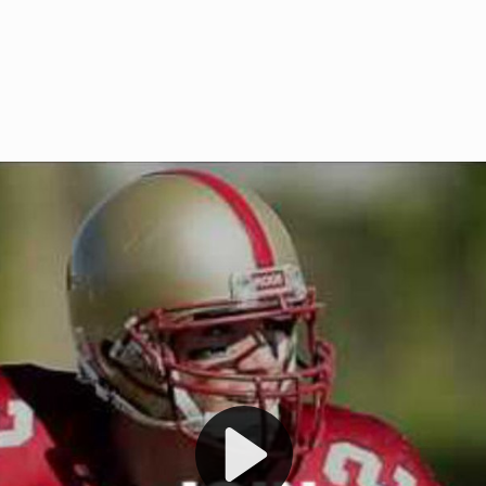
Welcome to RedZoneAction.org 
t RedZoneAction.org!
Football Management Experien
y
Are you ready to dive into the thrill
gue System
: Experience
management? At RedZoneAction.org,
eague setup with 4
behind every play, every draft pick,
Build long-term rivalries
your team from the gritty lower leag
gameplay.
international glory—all
completely f
 the game unfold with
Why RedZoneAction.org?
cs. Get detailed
s, and more. Missed the
Dynamic Gameplay
: Whether you 
th our "as Live"
bruising power run attack, the choice
scrimmage or deploy a fierce defense 
our in-depth depth chart and custom