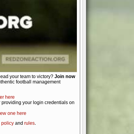
just about numbers and stats.
 heart and soul of American football.
afts, nail-biting playoffs, and
ield.
front office to the field, you're in
r players. Manage your finances and
t as you build your team into a
lead your team to victory?
Join now
uthentic football management
er here
providing your login credentials on
new one here
 policy
and
rules
.