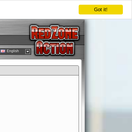
Got it!
English