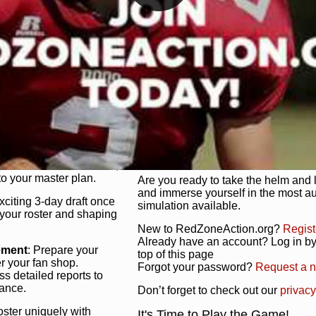
unique game plan to life.
 activate players with a
Authentic Experience
: We’re not 
oring your lineup to your
RedZoneAction.org stays true to the
Experience the excitement of 3-day dr
championships that are won on the f
ol every aspect of your
ether your playbook has
Total Team Management
: From the 
etailed lines, our drag-
charge. Scout, draft, and train you
anage. Adjust tactics by
facilities. Make every decision coun
for ultimate control.
powerhouse.
ire and fire players,
Get Started Today!
year franchise contracts,
o your master plan.
Are you ready to take the helm and 
and immerse yourself in the most a
exciting 3-day draft once
simulation available.
 your roster and shaping
New to RedZoneAction.org?
Regist
Already have an account? Log in by 
ement
: Prepare your
top of this page
er your fan shop.
Forgot your password?
Request a 
s detailed reports to
mance.
Don’t forget to check out our
privacy
oster uniquely with
It's Time to Play the Game!