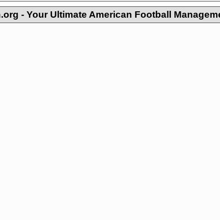
org - Your Ultimate American Football Managem