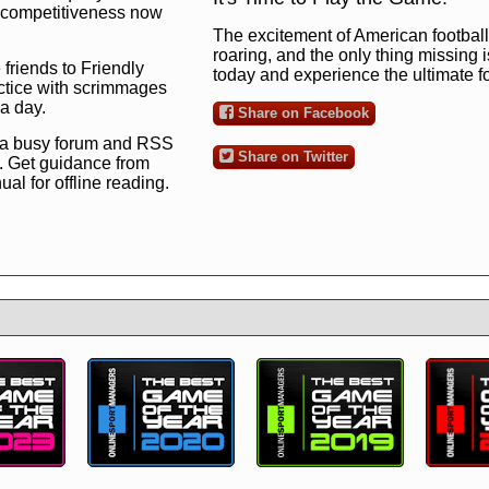
ng competitiveness now
The excitement of American football 
roaring, and the only thing missing 
 friends to Friendly
today and experience the ultimate 
ctice with scrimmages
 a day.
Share on Facebook
 a busy forum and RSS
Share on Twitter
. Get guidance from
l for offline reading.
to the ultimate football
 now
and see for
!