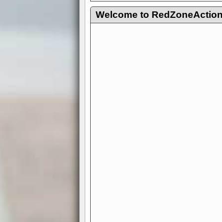
Welcome to RedZoneAction.