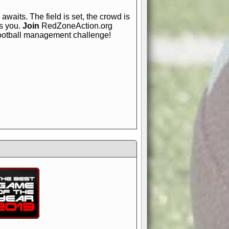
awaits. The field is set, the crowd is
is you.
Join
RedZoneAction.org
football management challenge!