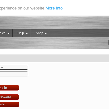
experience on our website
More info
cles
Help
Shop
me in
assword
ster