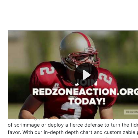
Welcome to RedZoneAction.org - Your Ultimate 
Football Management Experience!
Are you ready to dive into the thrilling world of Americ
management? At RedZoneAction.org, you get to be the
mastermind behind every play, every draft pick, and ev
strategic decision. Take your team from the gritty lowe
the grand stage of international glory—all
completely f
Why RedZoneAction.org?
Dynamic Gameplay
: Whether you favor a high-flying 
or a bruising power run attack, the choice is yours. Cont
of scrimmage or deploy a fierce defense to turn the tid
favor. With our in-depth depth chart and customizable