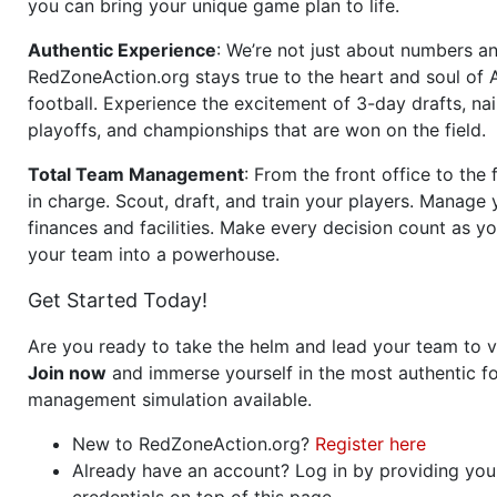
you can bring your unique game plan to life.
Authentic Experience
: We’re not just about numbers an
RedZoneAction.org stays true to the heart and soul of
football. Experience the excitement of 3-day drafts, nai
playoffs, and championships that are won on the field.
Total Team Management
: From the front office to the f
in charge. Scout, draft, and train your players. Manage 
finances and facilities. Make every decision count as yo
your team into a powerhouse.
Get Started Today!
Are you ready to take the helm and lead your team to v
Join now
and immerse yourself in the most authentic fo
management simulation available.
New to RedZoneAction.org?
Register here
Already have an account? Log in by providing you
credentials on top of this page