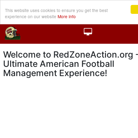
This website uses cookies to ensure you get the best
experience on our website
More info
Welcome to RedZoneAction.org -
Ultimate American Football
Management Experience!