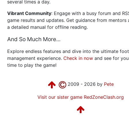
several times a day.
Vibrant Community
: Engage with a busy forum and RS
game results and updates. Get guidance from mentors 
a detailed manual for offline reading.
And So Much More...
Explore endless features and dive into the ultimate foot
management experience.
Check in now
and see for your
time to play the game!
2009 - 2026 by
Pete
Visit our sister game RedZoneClash.org