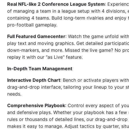
Real NFL-like 2 Conference League System
: Experience
of managing a team in a league setup with 4 divisions,
containing 4 teams. Build long-term rivalries and enjoy t
pro-football gameplay.
Full Featured Gamecenter
: Watch the game unfold with
play text and moving graphics. Get detailed participati
down-markers, and more. Missed the live game? No p
replay it with our "as Live" feature.
In-Depth Team Management
Interactive Depth Chart
: Bench or activate players wit
drag-and-drop interface, tailoring your lineup to your s
needs.
Comprehensive Playbook
: Control every aspect of you
and defensive plays. Whether your playbook has a few 
rules or thousands of detailed lines, our drag-and-dro
makes it easy to manage. Adjust tactics by quarter, situ