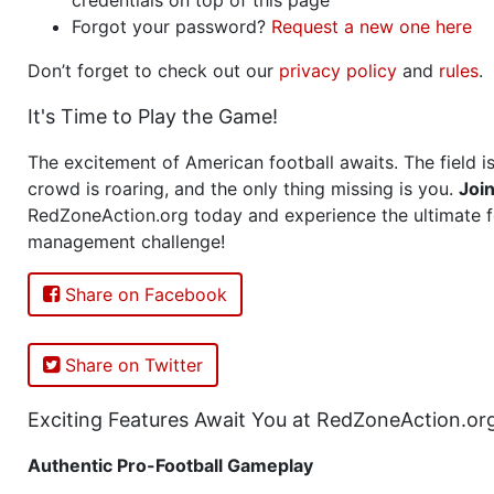
Forgot your password?
Request a new one here
Don’t forget to check out our
privacy policy
and
rules
.
It's Time to Play the Game!
The excitement of American football awaits. The field is
crowd is roaring, and the only thing missing is you.
Joi
RedZoneAction.org today and experience the ultimate f
management challenge!
Share on Facebook
Share on Twitter
Exciting Features Await You at RedZoneAction.or
Authentic Pro-Football Gameplay