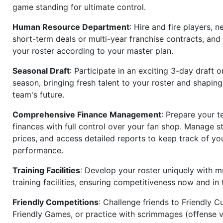
game standing for ultimate control.
Human Resource Department
: Hire and fire players, n
short-term deals or multi-year franchise contracts, an
your roster according to your master plan.
Seasonal Draft
: Participate in an exciting 3-day draft 
season, bringing fresh talent to your roster and shapin
team's future.
Comprehensive Finance Management
: Prepare your t
finances with full control over your fan shop. Manage s
prices, and access detailed reports to keep track of you
performance.
Training Facilities
: Develop your roster uniquely with mu
training facilities, ensuring competitiveness now and in 
Friendly Competitions
: Challenge friends to Friendly Cu
Friendly Games, or practice with scrimmages (offense v