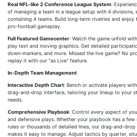
Real NFL-like 2 Conference League System
: Experience
of managing a team in a league setup with 4 divisions,
containing 4 teams. Build long-term rivalries and enjoy t
pro-football gameplay.
Full Featured Gamecenter
: Watch the game unfold with
play text and moving graphics. Get detailed participati
down-markers, and more. Missed the live game? No p
replay it with our "as Live" feature.
In-Depth Team Management
Interactive Depth Chart
: Bench or activate players wit
drag-and-drop interface, tailoring your lineup to your s
needs.
Comprehensive Playbook
: Control every aspect of you
and defensive plays. Whether your playbook has a few 
rules or thousands of detailed lines, our drag-and-dro
makes it easy to manage. Adjust tactics by quarter, situ