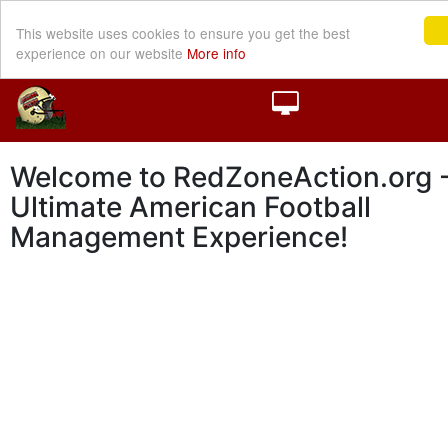
This website uses cookies to ensure you get the best
experience on our website
More info
Welcome to RedZoneAction.org -
Ultimate American Football
Management Experience!