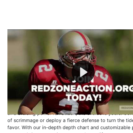
Welcome to RedZoneAction.org - Your Ultimate 
Football Management Experience!
Are you ready to dive into the thrilling world of Americ
management? At RedZoneAction.org, you get to be the
mastermind behind every play, every draft pick, and ev
strategic decision. Take your team from the gritty lowe
the grand stage of international glory—all
completely f
Why RedZoneAction.org?
Dynamic Gameplay
: Whether you favor a high-flying 
or a bruising power run attack, the choice is yours. Cont
of scrimmage or deploy a fierce defense to turn the tid
favor. With our in-depth depth chart and customizable