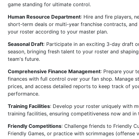
game standing for ultimate control.
Human Resource Department
: Hire and fire players, n
short-term deals or multi-year franchise contracts, an
your roster according to your master plan.
Seasonal Draft
: Participate in an exciting 3-day draft 
season, bringing fresh talent to your roster and shapin
team's future.
Comprehensive Finance Management
: Prepare your t
finances with full control over your fan shop. Manage s
prices, and access detailed reports to keep track of you
performance.
Training Facilities
: Develop your roster uniquely with mu
training facilities, ensuring competitiveness now and in 
Friendly Competitions
: Challenge friends to Friendly Cu
Friendly Games, or practice with scrimmages (offense v