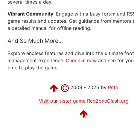
several times a day.
Vibrant Community
: Engage with a busy forum and RS
game results and updates. Get guidance from mentors 
a detailed manual for offline reading.
And So Much More...
Explore endless features and dive into the ultimate foot
management experience.
Check in now
and see for your
time to play the game!
2009 - 2026 by
Pete
Visit our sister game RedZoneClash.org