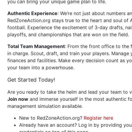
you can bring your unique game plan to life.
Authentic Experience
: We’re not just about numbers an
RedZoneAction.org stays true to the heart and soul of
football. Experience the excitement of 3-day drafts, nai
playoffs, and championships that are won on the field.
Total Team Management
: From the front office to the f
in charge. Scout, draft, and train your players. Manage 
finances and facilities. Make every decision count as yo
your team into a powerhouse.
Get Started Today!
Are you ready to take the helm and lead your team to v
Join now
and immerse yourself in the most authentic fo
management simulation available.
New to RedZoneAction.org?
Register here
Already have an account? Log in by providing you
credentials on top of this page