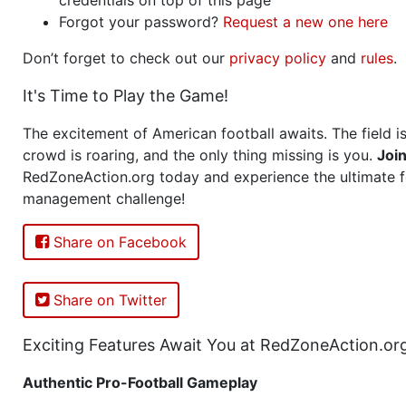
Forgot your password?
Request a new one here
Don’t forget to check out our
privacy policy
and
rules
.
It's Time to Play the Game!
The excitement of American football awaits. The field is
crowd is roaring, and the only thing missing is you.
Joi
RedZoneAction.org today and experience the ultimate f
management challenge!
Share on Facebook
Share on Twitter
Exciting Features Await You at RedZoneAction.or
Authentic Pro-Football Gameplay