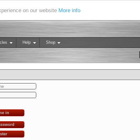
experience on our website
More info
cles
Help
Shop
me in
assword
ster