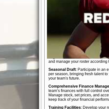
In-Depth Team Management
Interactive Depth Chart
: Bench or
simple drag-and-drop interface, tail
strategic needs.
Comprehensive Playbook
: Contr
offensive and defensive plays. Wh
a few simple rules or thousands of d
and-drop system makes it easy to m
quarter, situation, or game standing 
Human Resource Department
: H
negotiate short-term deals or multi-
and manage your roster according t
Seasonal Draft
: Participate in an 
per season, bringing fresh talent to
your team's future.
Comprehensive Finance Manag
team’s finances with full control ov
Manage stock, set prices, and acces
keep track of your financial perfor
Training Facilities
: Develop your r