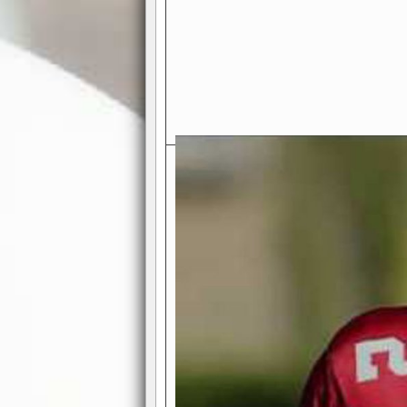
Exciting Features Await You a
Authentic Pro-Football Gamepla
Real NFL-like 2 Conference Lea
the thrill of managing a team in a l
divisions, each containing 4 teams. 
and enjoy true-to-life pro-football 
Full Featured Gamecenter
: Watch
play-by-play text and moving graphi
participation reports, down-marker
live game? No problem—replay it wi
feature.