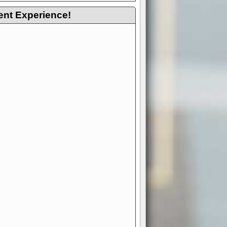
ent Experience!