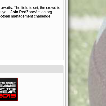
awaits. The field is set, the crowd is
is you.
Join
RedZoneAction.org
football management challenge!