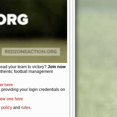
just about numbers and stats.
 heart and soul of American football.
afts, nail-biting playoffs, and
ield.
front office to the field, you're in
r players. Manage your finances and
t as you build your team into a
lead your team to victory?
Join now
uthentic football management
er here
providing your login credentials on
new one here
 policy
and
rules
.