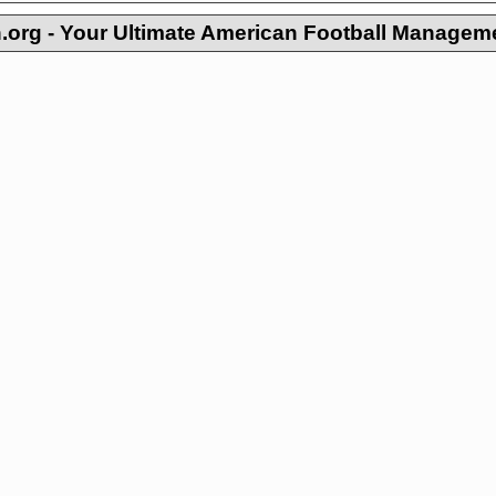
org - Your Ultimate American Football Managem