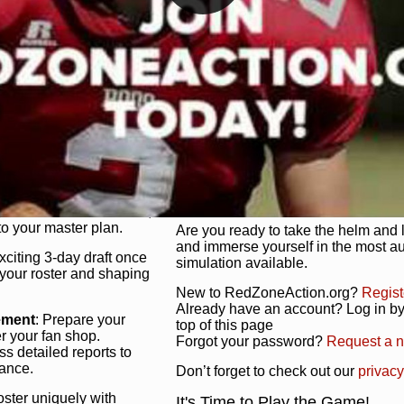
unique game plan to life.
 activate players with a
Authentic Experience
: We’re not 
oring your lineup to your
RedZoneAction.org stays true to the
Experience the excitement of 3-day dr
championships that are won on the f
ol every aspect of your
ether your playbook has
Total Team Management
: From the 
etailed lines, our drag-
charge. Scout, draft, and train you
anage. Adjust tactics by
facilities. Make every decision coun
for ultimate control.
powerhouse.
ire and fire players,
Get Started Today!
year franchise contracts,
o your master plan.
Are you ready to take the helm and 
and immerse yourself in the most a
exciting 3-day draft once
simulation available.
 your roster and shaping
New to RedZoneAction.org?
Regist
Already have an account? Log in by 
ement
: Prepare your
top of this page
er your fan shop.
Forgot your password?
Request a 
s detailed reports to
mance.
Don’t forget to check out our
privacy
oster uniquely with
It's Time to Play the Game!