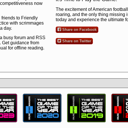
ng competitiveness now
The excitement of American football 
roaring, and the only thing missing 
 friends to Friendly
today and experience the ultimate 
ctice with scrimmages
 a day.
Share on Facebook
 a busy forum and RSS
Share on Twitter
. Get guidance from
l for offline reading.
to the ultimate football
 now
and see for
!