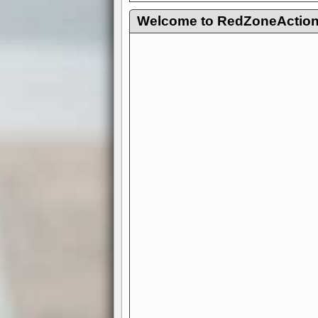
Welcome to RedZoneAction.