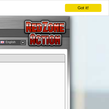
Got it!
English