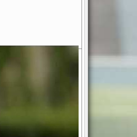
- Your Ultimate American
ce!
ing world of American football
 you get to be the mastermind
 and every strategic decision. Take
ues to the grand stage of
or free!
favor a high-flying passing game or a
 is yours. Control the line of
to turn the tide in your favor. With
izable playbook, you can bring your