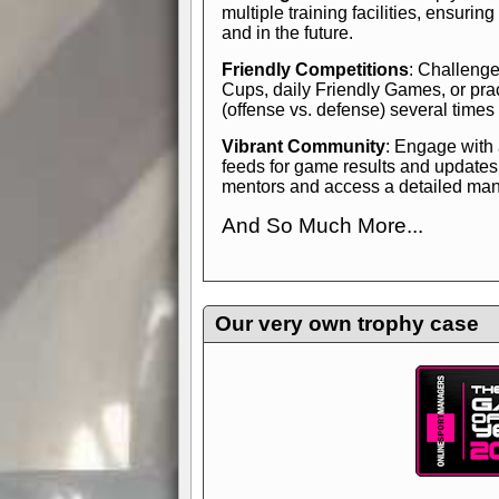
multiple training facilities, ensuri
and in the future.
Friendly Competitions
: Challenge
Cups, daily Friendly Games, or pra
(offense vs. defense) several times
Vibrant Community
: Engage with
feeds for game results and updates
mentors and access a detailed manua
And So Much More...
Explore endless features and dive in
management experience.
Check in
yourself—it's time to play the game
Our very own trophy case