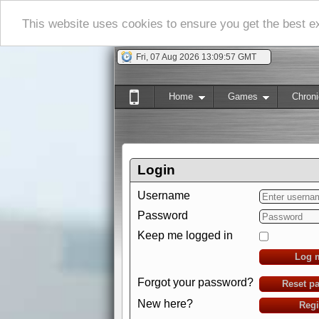
This website uses cookies to ensure you get the best 
Fri, 07 Aug 2026 13:09:58 GMT
Home
Games
Chroni
Login
Username
Password
Keep me logged in
Log 
Forgot your password?
Reset p
New here?
Regi