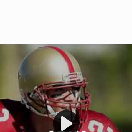
Welcome to RedZoneAction.org 
t RedZoneAction.org!
Football Management Experien
y
Are you ready to dive into the thrill
gue System
: Experience
management? At RedZoneAction.org,
eague setup with 4
behind every play, every draft pick,
Build long-term rivalries
your team from the gritty lower leag
gameplay.
international glory—all
completely f
 the game unfold with
Why RedZoneAction.org?
cs. Get detailed
s, and more. Missed the
Dynamic Gameplay
: Whether you 
th our "as Live"
bruising power run attack, the choice
scrimmage or deploy a fierce defense 
our in-depth depth chart and custom