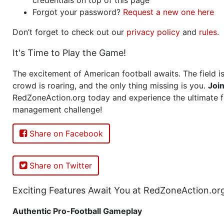
Forgot your password?
Request a new one here
Don’t forget to check out our
privacy policy
and
rules
.
It's Time to Play the Game!
The excitement of American football awaits. The field is
crowd is roaring, and the only thing missing is you.
Joi
RedZoneAction.org today and experience the ultimate f
management challenge!
Share on Facebook
Share on Twitter
Exciting Features Await You at RedZoneAction.or
Authentic Pro-Football Gameplay