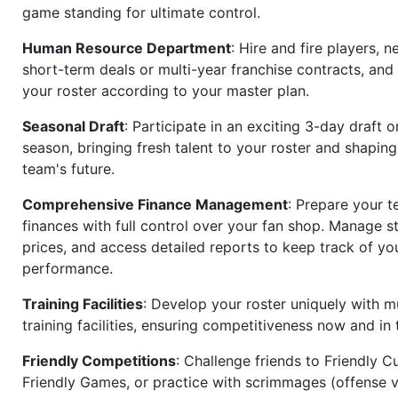
game standing for ultimate control.
Human Resource Department
: Hire and fire players, n
short-term deals or multi-year franchise contracts, an
your roster according to your master plan.
Seasonal Draft
: Participate in an exciting 3-day draft 
season, bringing fresh talent to your roster and shapin
team's future.
Comprehensive Finance Management
: Prepare your t
finances with full control over your fan shop. Manage s
prices, and access detailed reports to keep track of you
performance.
Training Facilities
: Develop your roster uniquely with mu
training facilities, ensuring competitiveness now and in 
Friendly Competitions
: Challenge friends to Friendly Cu
Friendly Games, or practice with scrimmages (offense v