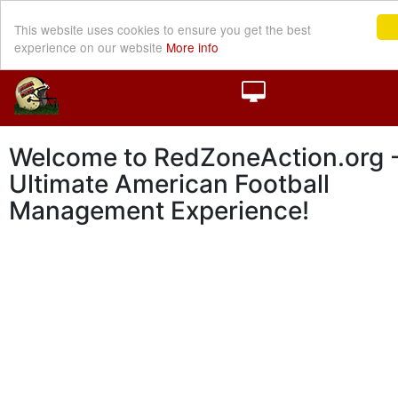
This website uses cookies to ensure you get the best
experience on our website
More info
Welcome to RedZoneAction.org -
Ultimate American Football
Management Experience!