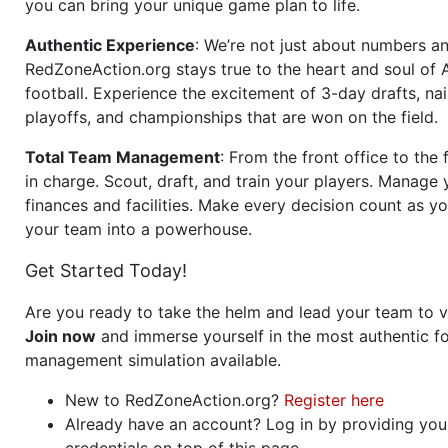
you can bring your unique game plan to life.
Authentic Experience
: We’re not just about numbers an
RedZoneAction.org stays true to the heart and soul of
football. Experience the excitement of 3-day drafts, nai
playoffs, and championships that are won on the field.
Total Team Management
: From the front office to the f
in charge. Scout, draft, and train your players. Manage 
finances and facilities. Make every decision count as yo
your team into a powerhouse.
Get Started Today!
Are you ready to take the helm and lead your team to v
Join now
and immerse yourself in the most authentic fo
management simulation available.
New to RedZoneAction.org?
Register here
Already have an account? Log in by providing you
credentials on top of this page