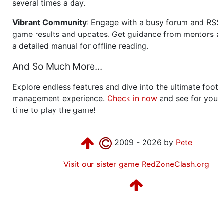
several times a day.
Vibrant Community
: Engage with a busy forum and RS
game results and updates. Get guidance from mentors 
a detailed manual for offline reading.
And So Much More...
Explore endless features and dive into the ultimate foot
management experience.
Check in now
and see for your
time to play the game!
2009 - 2026 by
Pete
Visit our sister game RedZoneClash.org