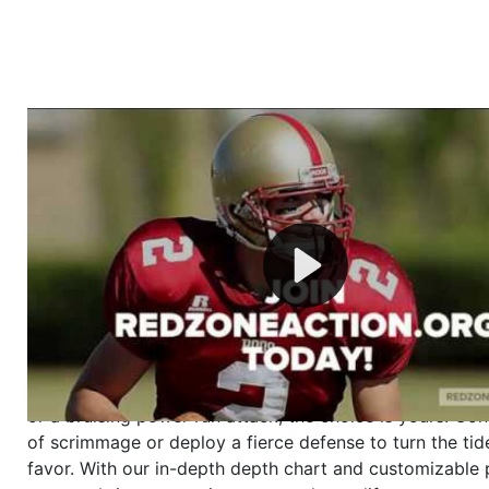
Welcome to RedZoneAction.org - Your Ultimate 
Football Management Experience!
Are you ready to dive into the thrilling world of Americ
management? At RedZoneAction.org, you get to be the
mastermind behind every play, every draft pick, and ev
strategic decision. Take your team from the gritty lowe
the grand stage of international glory—all
completely f
Why RedZoneAction.org?
Dynamic Gameplay
: Whether you favor a high-flying 
or a bruising power run attack, the choice is yours. Cont
of scrimmage or deploy a fierce defense to turn the tid
favor. With our in-depth depth chart and customizable