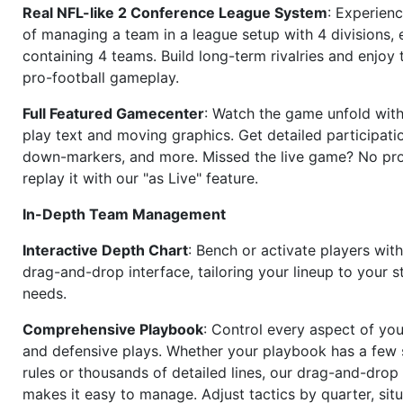
Real NFL-like 2 Conference League System
: Experience
of managing a team in a league setup with 4 divisions,
containing 4 teams. Build long-term rivalries and enjoy t
pro-football gameplay.
Full Featured Gamecenter
: Watch the game unfold with
play text and moving graphics. Get detailed participati
down-markers, and more. Missed the live game? No p
replay it with our "as Live" feature.
In-Depth Team Management
Interactive Depth Chart
: Bench or activate players wit
drag-and-drop interface, tailoring your lineup to your s
needs.
Comprehensive Playbook
: Control every aspect of you
and defensive plays. Whether your playbook has a few 
rules or thousands of detailed lines, our drag-and-dro
makes it easy to manage. Adjust tactics by quarter, situ