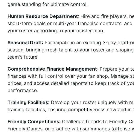
game standing for ultimate control.
Human Resource Department
: Hire and fire players, n
short-term deals or multi-year franchise contracts, an
your roster according to your master plan.
Seasonal Draft
: Participate in an exciting 3-day draft 
season, bringing fresh talent to your roster and shapin
team's future.
Comprehensive Finance Management
: Prepare your t
finances with full control over your fan shop. Manage s
prices, and access detailed reports to keep track of you
performance.
Training Facilities
: Develop your roster uniquely with mu
training facilities, ensuring competitiveness now and in 
Friendly Competitions
: Challenge friends to Friendly Cu
Friendly Games, or practice with scrimmages (offense v