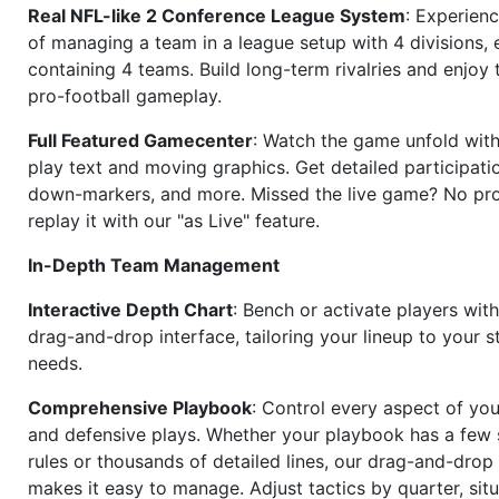
Real NFL-like 2 Conference League System
: Experience
of managing a team in a league setup with 4 divisions,
containing 4 teams. Build long-term rivalries and enjoy t
pro-football gameplay.
Full Featured Gamecenter
: Watch the game unfold with
play text and moving graphics. Get detailed participati
down-markers, and more. Missed the live game? No p
replay it with our "as Live" feature.
In-Depth Team Management
Interactive Depth Chart
: Bench or activate players wit
drag-and-drop interface, tailoring your lineup to your s
needs.
Comprehensive Playbook
: Control every aspect of you
and defensive plays. Whether your playbook has a few 
rules or thousands of detailed lines, our drag-and-dro
makes it easy to manage. Adjust tactics by quarter, situ