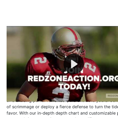
Welcome to RedZoneAction.org - Your Ultimate 
Football Management Experience!
Are you ready to dive into the thrilling world of Americ
management? At RedZoneAction.org, you get to be the
mastermind behind every play, every draft pick, and ev
strategic decision. Take your team from the gritty lowe
the grand stage of international glory—all
completely f
Why RedZoneAction.org?
Dynamic Gameplay
: Whether you favor a high-flying 
or a bruising power run attack, the choice is yours. Cont
of scrimmage or deploy a fierce defense to turn the tid
favor. With our in-depth depth chart and customizable