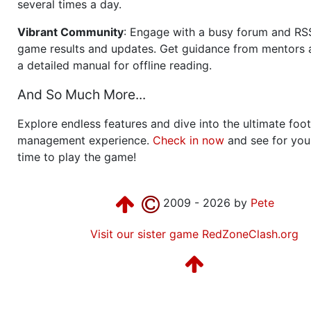
several times a day.
Vibrant Community
: Engage with a busy forum and RS
game results and updates. Get guidance from mentors 
a detailed manual for offline reading.
And So Much More...
Explore endless features and dive into the ultimate foot
management experience.
Check in now
and see for your
time to play the game!
2009 - 2026 by
Pete
Visit our sister game RedZoneClash.org