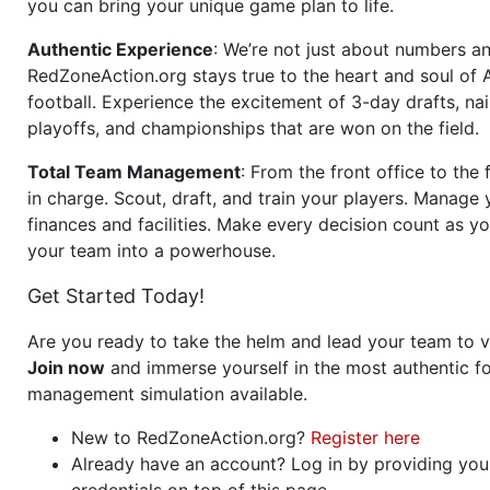
you can bring your unique game plan to life.
Authentic Experience
: We’re not just about numbers an
RedZoneAction.org stays true to the heart and soul of
football. Experience the excitement of 3-day drafts, nai
playoffs, and championships that are won on the field.
Total Team Management
: From the front office to the f
in charge. Scout, draft, and train your players. Manage 
finances and facilities. Make every decision count as yo
your team into a powerhouse.
Get Started Today!
Are you ready to take the helm and lead your team to v
Join now
and immerse yourself in the most authentic fo
management simulation available.
New to RedZoneAction.org?
Register here
Already have an account? Log in by providing you
credentials on top of this page