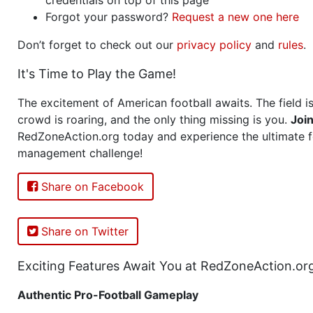
Forgot your password?
Request a new one here
Don’t forget to check out our
privacy policy
and
rules
.
It's Time to Play the Game!
The excitement of American football awaits. The field is
crowd is roaring, and the only thing missing is you.
Joi
RedZoneAction.org today and experience the ultimate f
management challenge!
Share on Facebook
Share on Twitter
Exciting Features Await You at RedZoneAction.or
Authentic Pro-Football Gameplay