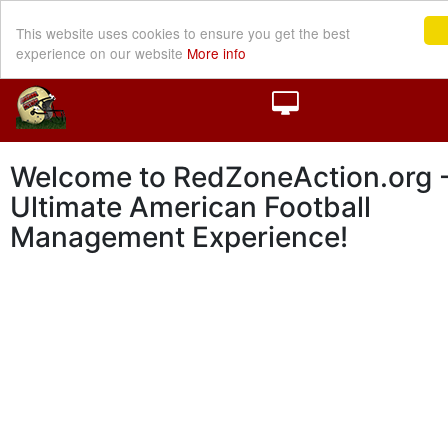
This website uses cookies to ensure you get the best
experience on our website
More info
Welcome to RedZoneAction.org -
Ultimate American Football
Management Experience!