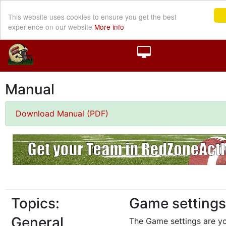
This website uses cookies to ensure you get the best
experience on our website
More info
Manual
Download Manual (PDF)
Topics:
Game settings
General
The Game settings are y