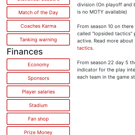
division (On playoff and 
is no MOTY available)
Match of the Day
Coaches Karma
From season 10 on there 
called "lopsided tactics"
Tanking warning
active. Read more about
tactics
.
Finances
From season 22 day 5 the
Economy
indicator for the play int
each team in the game st
Sponsors
Player salaries
Stadium
Fan shop
Prize Money