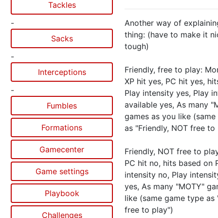
Tackles
-
Another way of explaini
thing: (have to make it n
Sacks
tough)
-
Friendly, free to play: Mor
Interceptions
XP hit yes, PC hit yes, hi
-
Play intensity yes, Play i
available yes, As many 
Fumbles
games as you like (same
Formations
as "Friendly, NOT free to 
Gamecenter
Friendly, NOT free to play
PC hit no, hits based on 
Game settings
intensity no, Play intensit
yes, As many "MOTY" ga
Playbook
like (same game type as "
free to play")
Challenges