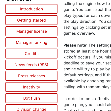
telling the engine how to
Introduction
game. You can selec
t th
play types for each down
Getting started
the play direction. You c
settings by clicking set i
Manager license
games overview.
Manager ranking
Please note
: The setting
stored at least one hour 
Credits
kickoff occurs. If you mi
deadline to save your set
News feeds (RSS)
engine will try to play by
default settings, and if t
Press releases
available by choosing r
calling with random playe
Inactivity
Bot flush
In order to most effectiv
game plan, you should al
Division change
Depth chart, and you sho