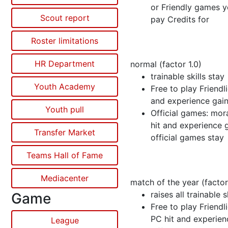
or Friendly games y
Scout report
pay Credits for
Roster limitations
HR Department
normal (factor 1.0)
trainable skills stay
Youth Academy
Free to play Friendli
and experience gain
Youth pull
Official games: mor
hit and experience 
Transfer Market
official games stay
Teams Hall of Fame
Mediacenter
match of the year (factor
raises all trainable s
Game
Free to play Friendli
PC hit and experien
League