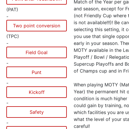
Match of the Year per g
and season, except for Fr
(PAT)
(not Friendly Cup where t
-
is not available!!!)! Be ca
Two point conversion
selecting this setting, it 
(TPC)
you use that single oppo
-
early in your season. The
MOTY available in the L
Field Goal
Playoff / Bowl / Relegat
-
Supercup Playoffs and 
of Champs cup and in Fri
Punt
-
When playing MOTY (Mat
Year) the permanent hit 
Kickoff
condition is much higher
-
could gain by training, n
Safety
which facilities you are 
what the level of your sta
-
careful!