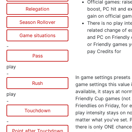
Official games: rais
Relegation
boost, PC hit and e
gain on official ga
Season Rollover
There is no play int
related change of e
Game situations
and PC on Friendly
or Friendly games y
-
pay Credits for
Pass
play
-
In game settings presets
Rush
game settings this value 
available, it stays at norm
play
Friendly Cup games (not 
-
Friendlies on Friday, for
Touchdown
play intensity stays on n
matter what you've set. 
-
there is only ONE chance
Point after Touchdown