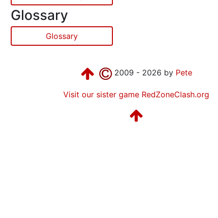
Glossary
Glossary
2009 - 2026 by
Pete
Visit our sister game RedZoneClash.org