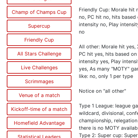
Friendly Cup: Morale hit n
Champ of Champs Cup
no, PC hit no, hits based
intensity no, Play intensit
Supercup
no
Friendly Cup
All other: Morale hit yes, 
All Stars Challenge
PC hit yes, hits based on
intensity yes, Play intensi
Live Challenges
yes, As many "MOTY" ga
like: no, only 1 per type
Scrimmages
Notice on "all other"
Venue of a match
Type 1 League: league g
Kickoff-time of a match
wildcard, divisional, con
championship, relegatio
Homefield Advantage
there is no MOTY availab
Type 2: Super cup: Super
Statistical Leaders