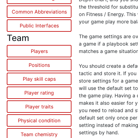
the threshold for substit
Common Abbreviations
on Fitness / Energy. This
your game play more bal
Public Interfaces
Team
The game settings are ov
a game if a playbook set
Players
matches a game situation
Positions
You should create a defa
tactic and store it. If you
Play skill caps
store settings for a game
will use the default set t
Player rating
the game play. Having a 
makes it also easier for y
Player traits
you need to reload and st
default set only once pe
Physical condition
setting instead of making
settings by hand.
Team chemistry