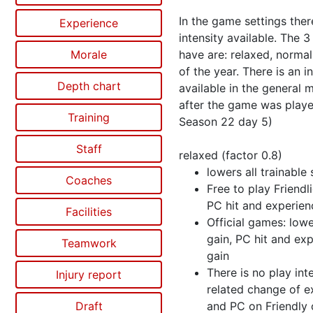
In the game settings ther
Experience
intensity available. The 
Morale
have are: relaxed, norma
of the year. There is an i
Depth chart
available in the general 
after the game was play
Training
Season 22 day 5)
Staff
relaxed (factor 0.8)
lowers all trainable s
Coaches
Free to play Friendl
PC hit and experien
Facilities
Official games: low
gain, PC hit and ex
Teamwork
gain
There is no play int
Injury report
related change of e
Draft
and PC on Friendly