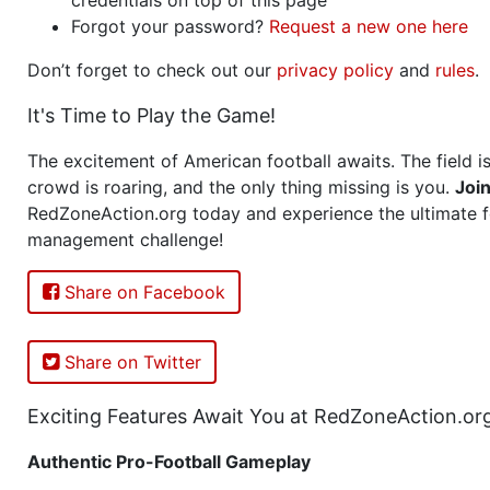
Forgot your password?
Request a new one here
Don’t forget to check out our
privacy policy
and
rules
.
It's Time to Play the Game!
The excitement of American football awaits. The field is
crowd is roaring, and the only thing missing is you.
Joi
RedZoneAction.org today and experience the ultimate f
management challenge!
Share on Facebook
Share on Twitter
Exciting Features Await You at RedZoneAction.or
Authentic Pro-Football Gameplay