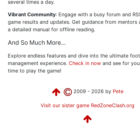
several times a day.
Vibrant Community
: Engage with a busy forum and RS
game results and updates. Get guidance from mentors 
a detailed manual for offline reading.
And So Much More...
Explore endless features and dive into the ultimate foot
management experience.
Check in now
and see for your
time to play the game!
2009 - 2026 by
Pete
Visit our sister game RedZoneClash.org