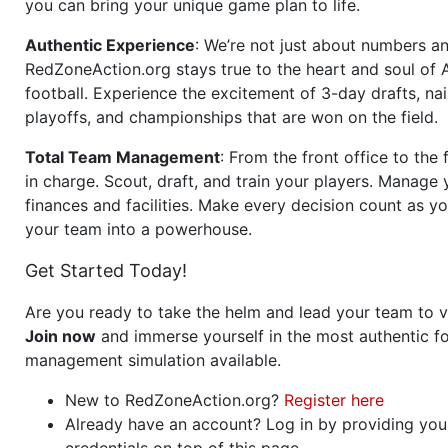
you can bring your unique game plan to life.
Authentic Experience
: We’re not just about numbers an
RedZoneAction.org stays true to the heart and soul of
football. Experience the excitement of 3-day drafts, nai
playoffs, and championships that are won on the field.
Total Team Management
: From the front office to the f
in charge. Scout, draft, and train your players. Manage 
finances and facilities. Make every decision count as yo
your team into a powerhouse.
Get Started Today!
Are you ready to take the helm and lead your team to v
Join now
and immerse yourself in the most authentic fo
management simulation available.
New to RedZoneAction.org?
Register here
Already have an account? Log in by providing you
credentials on top of this page