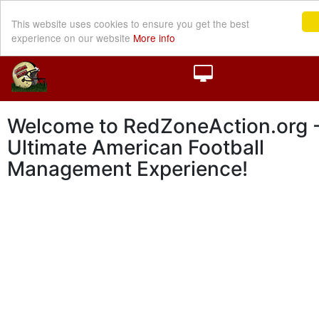
This website uses cookies to ensure you get the best
experience on our website
More info
Welcome to RedZoneAction.org -
Ultimate American Football
Management Experience!