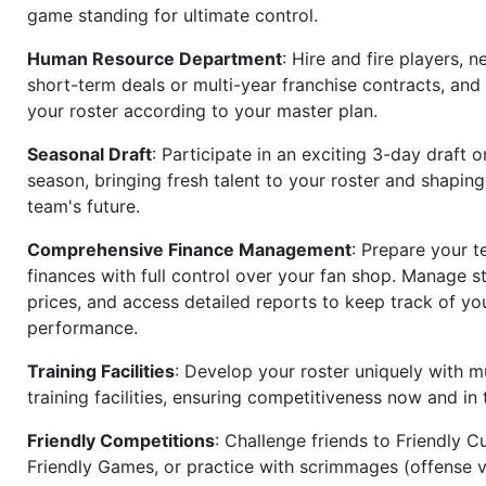
game standing for ultimate control.
Human Resource Department
: Hire and fire players, n
short-term deals or multi-year franchise contracts, an
your roster according to your master plan.
Seasonal Draft
: Participate in an exciting 3-day draft 
season, bringing fresh talent to your roster and shapin
team's future.
Comprehensive Finance Management
: Prepare your t
finances with full control over your fan shop. Manage s
prices, and access detailed reports to keep track of you
performance.
Training Facilities
: Develop your roster uniquely with mu
training facilities, ensuring competitiveness now and in 
Friendly Competitions
: Challenge friends to Friendly Cu
Friendly Games, or practice with scrimmages (offense v