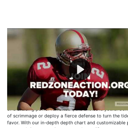
Welcome to RedZoneAction.org - Your Ultimate 
Football Management Experience!
Are you ready to dive into the thrilling world of Americ
management? At RedZoneAction.org, you get to be the
mastermind behind every play, every draft pick, and ev
strategic decision. Take your team from the gritty lowe
the grand stage of international glory—all
completely f
Why RedZoneAction.org?
Dynamic Gameplay
: Whether you favor a high-flying 
or a bruising power run attack, the choice is yours. Cont
of scrimmage or deploy a fierce defense to turn the tid
favor. With our in-depth depth chart and customizable