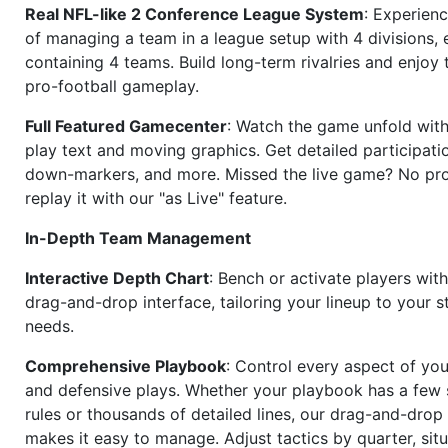
Real NFL-like 2 Conference League System
: Experience
of managing a team in a league setup with 4 divisions,
containing 4 teams. Build long-term rivalries and enjoy t
pro-football gameplay.
Full Featured Gamecenter
: Watch the game unfold with
play text and moving graphics. Get detailed participati
down-markers, and more. Missed the live game? No p
replay it with our "as Live" feature.
In-Depth Team Management
Interactive Depth Chart
: Bench or activate players wit
drag-and-drop interface, tailoring your lineup to your s
needs.
Comprehensive Playbook
: Control every aspect of you
and defensive plays. Whether your playbook has a few 
rules or thousands of detailed lines, our drag-and-dro
makes it easy to manage. Adjust tactics by quarter, situ