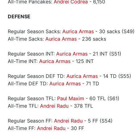
All-Time Pancakes:
Andrei Codrea
- 6,150
DEFENSE
Regular Season Sacks:
Aurica Armas
- 30 sacks (S49)
All-Time Sacks:
Aurica Armas
- 236 sacks
Regular Season INT:
Aurica Armas
- 21 INT (S51)
All-Time INT:
Aurica Armas
- 125 INT
Regular Season DEF TD:
Aurica Armas
- 14 TD (S55)
All-Time DEF TD:
Aurica Armas
- 71 TD
Regular Season TFL:
Paul Maxim
- 60 TFL (S61)
All-Time TFL:
Andrei Radu
- 378 TFL
Regular Season FF:
Andrei Radu
- 5 FF (S54)
All-Time FF:
Andrei Radu
- 30 FF