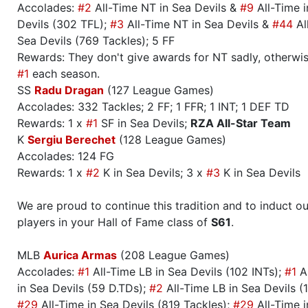
Accolades:
#2
All-Time NT in Sea Devils &
#9
All-Time i
Devils (302 TFL);
#3
All-Time NT in Sea Devils &
#44
Al
Sea Devils (769 Tackles); 5 FF
Rewards: They don't give awards for NT sadly, otherwis
#1
each season.
SS
Radu Dragan
(127 League Games)
Accolades: 332 Tackles; 2 FF; 1 FFR; 1 INT; 1 DEF TD
Rewards: 1 x
#1
SF in Sea Devils;
RZA All-Star Team
K
Sergiu Berechet
(128 League Games)
Accolades: 124 FG
Rewards: 1 x
#2
K in Sea Devils; 3 x
#3
K in Sea Devils
We are proud to continue this tradition and to induct ou
players in your Hall of Fame class of
S61
.
MLB
Aurica Armas
(208 League Games)
Accolades:
#1
All-Time LB in Sea Devils (102 INTs);
#1
Al
in Sea Devils (59 D.TDs);
#2
All-Time LB in Sea Devils (
#29
All-Time in Sea Devils (819 Tackles);
#29
All-Time i