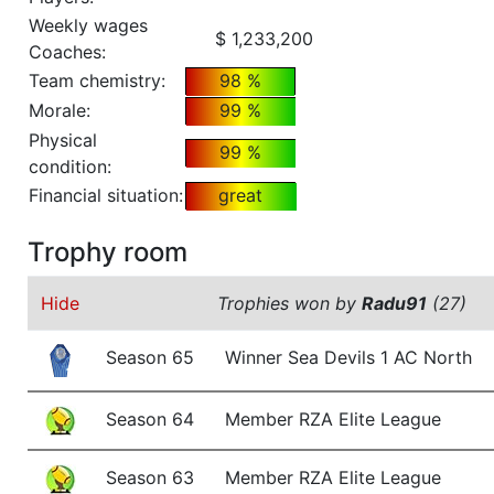
Weekly wages
$ 1,233,200
Coaches:
Team chemistry:
98 %
Morale:
99 %
Physical
99 %
condition:
Financial situation:
great
Trophy room
Hide
Trophies won by
Radu91
(27)
Season 65
Winner Sea Devils 1 AC North
Season 64
Member RZA Elite League
Season 63
Member RZA Elite League