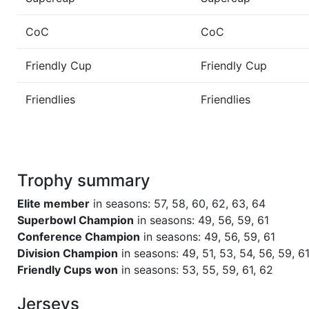
Season 55
Friendly Cup World Bowl VII
CoC
CoC
Season 54
Winner Sea Devils 1 AC North
Friendly Cup
Friendly Cup
Season 53
Friendly Cup LEATHERHEAD-L
Friendlies
Friendlies
SERIES 3 PARTICIPANT
Season 53
Winner Sea Devils 1 AC North
Trophy summary
Season 51
Winner Sea Devils 1 AC North
Elite member
in seasons: 57, 58, 60, 62, 63, 64
Season 49
League Champion Sea Devils 2
Superbowl Champion
in seasons: 49, 56, 59, 61
Conference Champion
in seasons: 49, 56, 59, 61
Division Champion
in seasons: 49, 51, 53, 54, 56, 59, 61
Season 49
Conference Champion Sea Devi
Friendly Cups won
in seasons: 53, 55, 59, 61, 62
Season 49
Winner Sea Devils 2 AC North
Jerseys