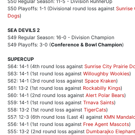
S50 Regular Season: 11-5 - Division RunnerUp
S50 Playoffs: 1-1 (Divisional round loss against
Sunrise 
Dogs
)
SEA DEVILS 2
S49 Regular Season: 16-0 - Division Champion
S49 Playoffs: 3-0 (
Conference & Bowl Champion
)
SUPERCUP
S64: 14-1 (4th round loss against
Sunrise City Prairie D
S63: 14-1 (1st round loss against
Willoughby Wookies
)
S62: 14-1 (3rd round loss against
Space Kraken
)
S61: 13-2 (1st round loss against
Rockabilly Kings
)
S60: 14-1 (2nd round loss against
Alert Polar Bears
)
S59: 14-1 (1st round loss against
Trnava Saints
)
S58: 13-2 (1st round loss against
TigerCats
)
S57: 12-3 (6th round loss (Last 4) against
KMN Mandalo
S56: 14-1 (1st round loss against
Free Agent Mascots
)
S55: 13-2 (2nd round loss against
Dumbarajko Elephan