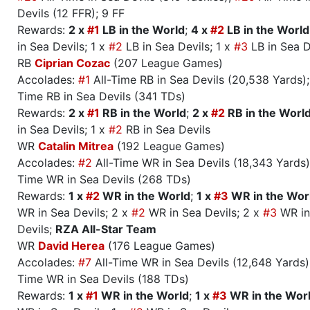
Devils (12 FFR); 9 FF
Rewards:
2 x
#1
LB in the World
;
4 x
#2
LB in the World
in Sea Devils; 1 x
#2
LB in Sea Devils; 1 x
#3
LB in Sea D
RB
Ciprian Cozac
(207 League Games)
Accolades:
#1
All-Time RB in Sea Devils (20,538 Yards)
Time RB in Sea Devils (341 TDs)
Rewards:
2 x
#1
RB in the World
;
2 x
#2
RB in the Worl
in Sea Devils; 1 x
#2
RB in Sea Devils
WR
Catalin Mitrea
(192 League Games)
Accolades:
#2
All-Time WR in Sea Devils (18,343 Yards
Time WR in Sea Devils (268 TDs)
Rewards:
1 x
#2
WR in the World
;
1 x
#3
WR in the Wor
WR in Sea Devils; 2 x
#2
WR in Sea Devils; 2 x
#3
WR in
Devils;
RZA All-Star Team
WR
David Herea
(176 League Games)
Accolades:
#7
All-Time WR in Sea Devils (12,648 Yards
Time WR in Sea Devils (188 TDs)
Rewards:
1 x
#1
WR in the World
;
1 x
#3
WR in the Wor