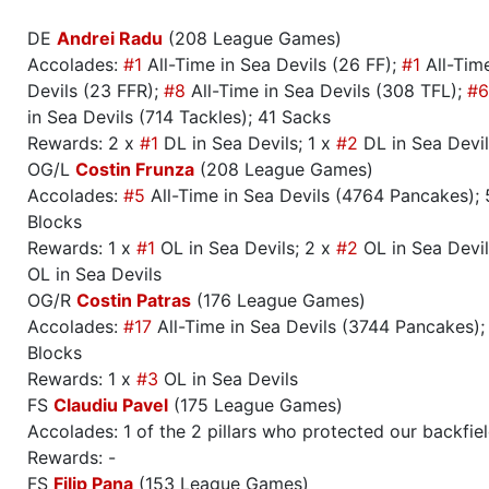
DE
Andrei Radu
(208 League Games)
Accolades:
#1
All-Time in Sea Devils (26 FF);
#1
All-Time
Devils (23 FFR);
#8
All-Time in Sea Devils (308 TFL);
#6
in Sea Devils (714 Tackles); 41 Sacks
Rewards: 2 x
#1
DL in Sea Devils; 1 x
#2
DL in Sea Devil
OG/L
Costin Frunza
(208 League Games)
Accolades:
#5
All-Time in Sea Devils (4764 Pancakes);
Blocks
Rewards: 1 x
#1
OL in Sea Devils; 2 x
#2
OL in Sea Devil
OL in Sea Devils
OG/R
Costin Patras
(176 League Games)
Accolades:
#17
All-Time in Sea Devils (3744 Pancakes)
Blocks
Rewards: 1 x
#3
OL in Sea Devils
FS
Claudiu Pavel
(175 League Games)
Accolades: 1 of the 2 pillars who protected our backfie
Rewards: -
FS
Filip Pana
(153 League Games)