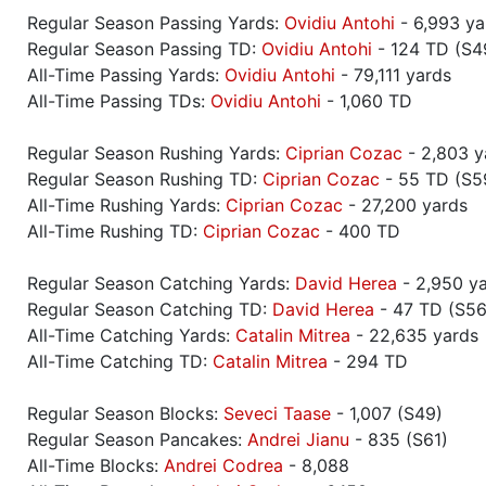
Regular Season Passing Yards:
Ovidiu Antohi
- 6,993 ya
Regular Season Passing TD:
Ovidiu Antohi
- 124 TD (S4
All-Time Passing Yards:
Ovidiu Antohi
- 79,111 yards
All-Time Passing TDs:
Ovidiu Antohi
- 1,060 TD
Regular Season Rushing Yards:
Ciprian Cozac
- 2,803 y
Regular Season Rushing TD:
Ciprian Cozac
- 55 TD (S5
All-Time Rushing Yards:
Ciprian Cozac
- 27,200 yards
All-Time Rushing TD:
Ciprian Cozac
- 400 TD
Regular Season Catching Yards:
David Herea
- 2,950 ya
Regular Season Catching TD:
David Herea
- 47 TD (S56
All-Time Catching Yards:
Catalin Mitrea
- 22,635 yards
All-Time Catching TD:
Catalin Mitrea
- 294 TD
Regular Season Blocks:
Seveci Taase
- 1,007 (S49)
Regular Season Pancakes:
Andrei Jianu
- 835 (S61)
All-Time Blocks:
Andrei Codrea
- 8,088