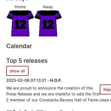
Home
Away
Show
Trophies won by previous team owners 
Calendar
Top 5 releases
show all
2025-02-06 07:13:21 -
H.O.F.
We are proud to announce the creation of this
Rep
Press Release and we are thankful to add the first
2 member of our Constanta Ravens Hall of Fame class