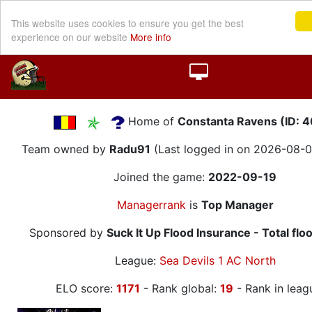
This website uses cookies to ensure you get the best
experience on our website
More info
Home of
Constanta Ravens (ID: 
Team owned by
Radu91
(Last logged in on 2026-08-0
Joined the game:
2022-09-19
Managerrank
is
Top Manager
Sponsored by
Suck It Up Flood Insurance - Total flo
League:
Sea Devils 1 AC North
ELO score:
1171
- Rank global:
19
- Rank in leag