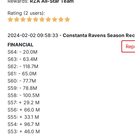
Rewards:
RZA All-Star Team
Rating (2 users):
2024-02-02 09:58:33 -
Constanta Ravens Season Rec
FINANCIAL
Rep
S64: - 20.0M
S63: - 63.4M
S62: - 118.7M
S61: - 65.0M
S60: - 77.7M
S59: - 78.8M
S58: - 100.5M
S57: + 29.2 M
S56: + 66.0 M
S55: + 33.1 M
S54: + 96.7 M
S53: + 46.0 M