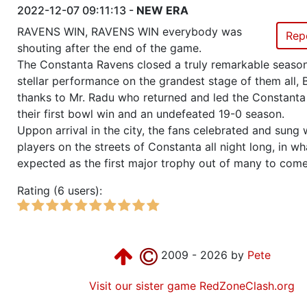
2022-12-07 09:11:13 -
NEW ERA
RAVENS WIN, RAVENS WIN everybody was
Rep
shouting after the end of the game.
The Constanta Ravens closed a truly remarkable season
stellar performance on the grandest stage of them all, B
thanks to Mr. Radu who returned and led the Constanta
their first bowl win and an undefeated 19-0 season.
Uppon arrival in the city, the fans celebrated and sung 
players on the streets of Constanta all night long, in wh
expected as the first major trophy out of many to come
Rating (6 users):
2009 - 2026 by
Pete
Visit our sister game RedZoneClash.org