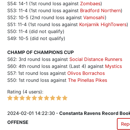
S54: 14-1 (1st round loss against
Zombaes
)
S53: 11-4 (1st round loss against
Bradford Northern
)
S52: 10-5 (2nd round loss against
Vamosahi
)
S51: 11-4 (1st round loss against
Konjarnik HighTowers
)
S50: 11-4 (did not qualify)
S49: 10-5 (did not qualify)
CHAMP OF CHAMPIONS CUP
S62: 3rd round loss against
Social Distance Runners
S60: 4th round loss against (Last 4) against
Mystics
S57: 1st round loss against
Olivos Borrachos
S50: 1st round loss against
The Pinellas Pikes
Rating (4 users):
2024-02-01 14:22:30 -
Constanta Ravens Record Boo
OFFENSE
Rep