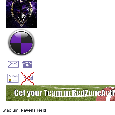
Stadium:
Ravens Field