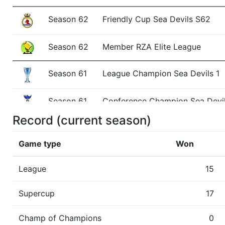
Season 62
Friendly Cup Sea Devils S62
Season 62
Member RZA Elite League
Season 61
League Champion Sea Devils 1
Season 61
Conference Champion Sea Devil
Record (current season)
Season 61
Friendly Cup Neanderthal Cup II
Game type
Won
Season 61
Winner Sea Devils 1 AC North
League
15
Season 60
Member RZA Elite League
Supercup
17
Season 59
League Champion Sea Devils 1
Champ of Champions
0