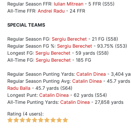
Regular Season FFR:
Iulian Mitrean
- 5 FFR (S55)
All-Time FFR:
Andrei Radu
- 24 FFR
SPECIAL TEAMS
Regular Season FG:
Sergiu Berechet
- 21 FG (S58)
Regular Season FG %:
Sergiu Berechet
- 93.75% (S53)
Longest FG:
Sergiu Berechet
- 59 yards (S58)
All-Time FG:
Sergiu Berechet
- 185 FG
Regular Season Punting Yards:
Catalin Dinea
- 3,404 ya
Regular Season Punting Avg:
Catalin Dinea
- 45.7 yards
Radu Balla
- 45.7 yards (S64)
Longest Punt:
Catalin Dinea
- 62 yards (S54)
All-Time Punting Yards:
Catalin Dinea
- 27,858 yards
Rating (4 users):