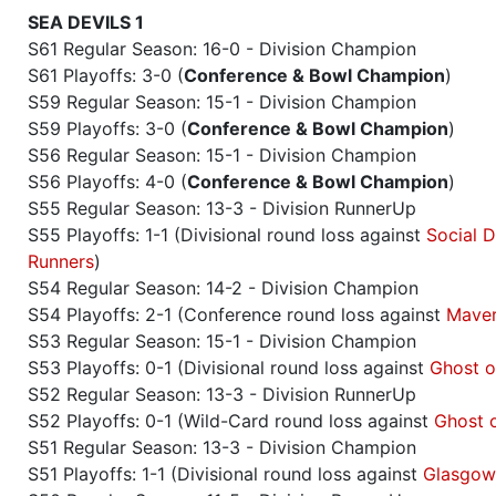
SEA DEVILS 1
S61 Regular Season: 16-0 - Division Champion
S61 Playoffs: 3-0 (
Conference & Bowl Champion
)
S59 Regular Season: 15-1 - Division Champion
S59 Playoffs: 3-0 (
Conference & Bowl Champion
)
S56 Regular Season: 15-1 - Division Champion
S56 Playoffs: 4-0 (
Conference & Bowl Champion
)
S55 Regular Season: 13-3 - Division RunnerUp
S55 Playoffs: 1-1 (Divisional round loss against
Social D
Runners
)
S54 Regular Season: 14-2 - Division Champion
S54 Playoffs: 2-1 (Conference round loss against
Maver
S53 Regular Season: 15-1 - Division Champion
S53 Playoffs: 0-1 (Divisional round loss against
Ghost o
S52 Regular Season: 13-3 - Division RunnerUp
S52 Playoffs: 0-1 (Wild-Card round loss against
Ghost 
S51 Regular Season: 13-3 - Division Champion
S51 Playoffs: 1-1 (Divisional round loss against
Glasgow