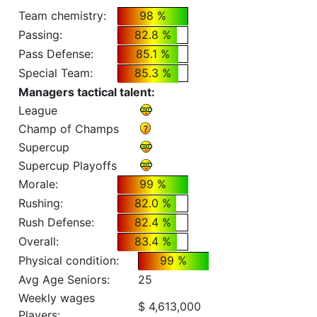
Team chemistry:
98 %
Passing:
82.8 %
Pass Defense:
85.1 %
Special Team:
85.3 %
Managers tactical talent:
League
Champ of Champs
Supercup
Supercup Playoffs
Morale:
99 %
Rushing:
82.0 %
Rush Defense:
82.4 %
Overall:
83.4 %
Physical condition:
99 %
Avg Age Seniors:
25
Weekly wages
$ 4,613,000
Players: