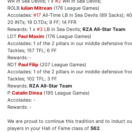
WR in Sea Devils; 1 x
#2
WR in Sea Devils;
ROLB
Iulian Mitrean
(176 League Games)
Accolades:
#17
All-Time LB in Sea Devils (89 Sacks); 40
20 INTs; 19 D.TDs; 9 FF; 14 FFR
Rewards: 1 x
#3
LB in Sea Devils;
RZA All-Star Team
LDT
Paul Maxim
(176 League Games)
Accolades: 1 of the 2 pillars in our middle defensive fr
Tackles; 157 TFL; 6 FF
Rewards: -
RDT
Paul Filip
(207 League Games)
Accolades: 1 of the 2 pillars in our middle defensive fr
Tackles; 102 TFL; 3 FF
Rewards:
RZA All-Star Team
P
Catalin Dinea
(195 League Games)
Accolades: -
Rewards: -
We are proud to continue this tradition and to induct ou
players in your Hall of Fame class of
S62
.