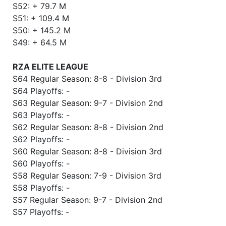
S52: + 79.7 M
S51: + 109.4 M
S50: + 145.2 M
S49: + 64.5 M
RZA ELITE LEAGUE
S64 Regular Season: 8-8 - Division 3rd
S64 Playoffs: -
S63 Regular Season: 9-7 - Division 2nd
S63 Playoffs: -
S62 Regular Season: 8-8 - Division 2nd
S62 Playoffs: -
S60 Regular Season: 8-8 - Division 3rd
S60 Playoffs: -
S58 Regular Season: 7-9 - Division 3rd
S58 Playoffs: -
S57 Regular Season: 9-7 - Division 2nd
S57 Playoffs: -