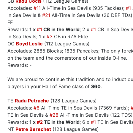
CB
Radu Cocis
(112 League Games)
Accolades:
#11
All-Time in Sea Devils (935 Tackles);
#1
in Sea Devils &
#21
All-Time in Sea Devils (26 DEF TDs);
FF
Rewards:
1 x
#1
CB in the World
; 2 x
#1
CB in Sea Devils
in Sea Devils; 1 x
#3
CB in RZA Elite
OC
Boyd Leslie
(112 League Games)
Accolades: 2885 Blocks; 1835 Pancakes; The only forei
on the team and the cornerstone of our inside O-line.
Rewards: -
We are proud to continue this tradition and to induct ou
players in your Hall of Fame class of
S60
.
TE
Radu Petrache
(128 League Games)
Accolades:
#6
All-Time TE in Sea Devils (7369 Yards);
TE in Sea Devils &
#28
All-Time in Sea Devils (122 TDS)
Rewards:
1 x
#2
TE in the World
; 6 x
#1
TE in Sea Devil
NT
Petre Berechet
(128 League Games)