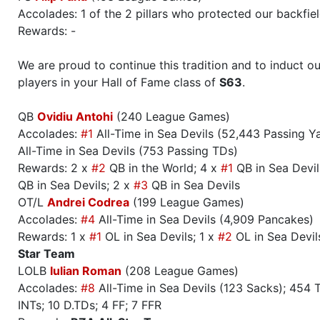
Accolades: 1 of the 2 pillars who protected our backfie
Rewards: -
We are proud to continue this tradition and to induct ou
players in your Hall of Fame class of
S63
.
QB
Ovidiu Antohi
(240 League Games)
Accolades:
#1
All-Time in Sea Devils (52,443 Passing Y
All-Time in Sea Devils (753 Passing TDs)
Rewards: 2 x
#2
QB in the World; 4 x
#1
QB in Sea Devil
QB in Sea Devils; 2 x
#3
QB in Sea Devils
OT/L
Andrei Codrea
(199 League Games)
Accolades:
#4
All-Time in Sea Devils (4,909 Pancakes)
Rewards: 1 x
#1
OL in Sea Devils; 1 x
#2
OL in Sea Devil
Star Team
LOLB
Iulian Roman
(208 League Games)
Accolades:
#8
All-Time in Sea Devils (123 Sacks); 454 T
INTs; 10 D.TDs; 4 FF; 7 FFR