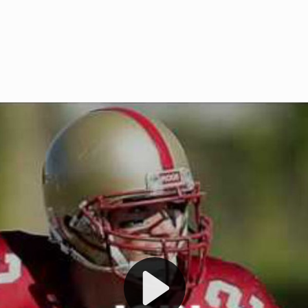
Welcome to RedZoneAction.org 
t RedZoneAction.org!
Football Management Experien
y
Are you ready to dive into the thrill
gue System
: Experience
management? At RedZoneAction.org,
eague setup with 4
behind every play, every draft pick,
Build long-term rivalries
your team from the gritty lower leag
gameplay.
international glory—all
completely f
 the game unfold with
Why RedZoneAction.org?
cs. Get detailed
s, and more. Missed the
Dynamic Gameplay
: Whether you 
th our "as Live"
bruising power run attack, the choice
scrimmage or deploy a fierce defense 
our in-depth depth chart and custom