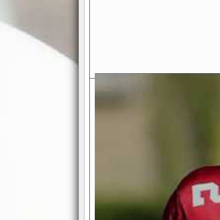
Exciting Features Await You a
Authentic Pro-Football Gamepla
Real NFL-like 2 Conference Lea
the thrill of managing a team in a l
divisions, each containing 4 teams. 
and enjoy true-to-life pro-football 
Full Featured Gamecenter
: Watch
play-by-play text and moving graphi
participation reports, down-marker
live game? No problem—replay it wi
feature.