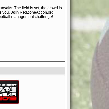
awaits. The field is set, the crowd is
is you.
Join
RedZoneAction.org
football management challenge!