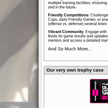
multiple training facilities, ensuri
and in the future.
Friendly Competitions
: Challenge
Cups, daily Friendly Games, or pra
(offense vs. defense) several times
Vibrant Community
: Engage with
feeds for game results and updates
mentors and access a detailed manua
And So Much More...
Explore endless features and dive in
management experience.
Check in
yourself—it's time to play the game
Our very own trophy case