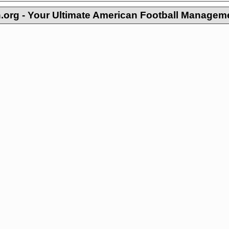
org - Your Ultimate American Football Managem