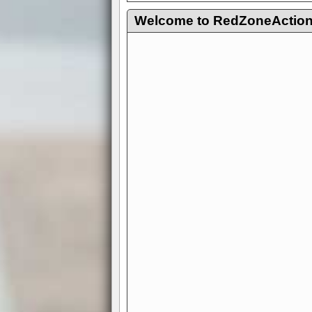
Welcome to RedZoneAction.