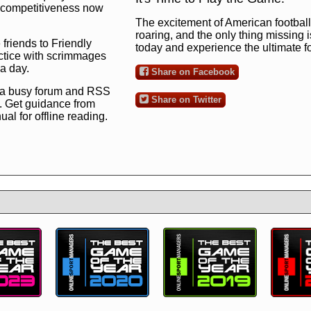
ng competitiveness now
The excitement of American football 
roaring, and the only thing missing 
 friends to Friendly
today and experience the ultimate 
ctice with scrimmages
 a day.
Share on Facebook
 a busy forum and RSS
Share on Twitter
. Get guidance from
l for offline reading.
to the ultimate football
 now
and see for
!