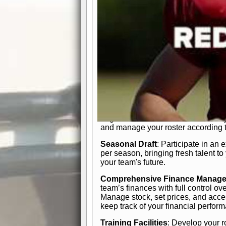
In-Depth Team Management
Interactive Depth Chart
: Bench or
simple drag-and-drop interface, tail
strategic needs.
Comprehensive Playbook
: Contr
offensive and defensive plays. Wh
a few simple rules or thousands of d
and-drop system makes it easy to m
quarter, situation, or game standing 
Human Resource Department
: H
negotiate short-term deals or multi-
and manage your roster according t
Seasonal Draft
: Participate in an 
per season, bringing fresh talent to
your team's future.
Comprehensive Finance Manag
team’s finances with full control ov
Manage stock, set prices, and acces
keep track of your financial perfor
Training Facilities
: Develop your r