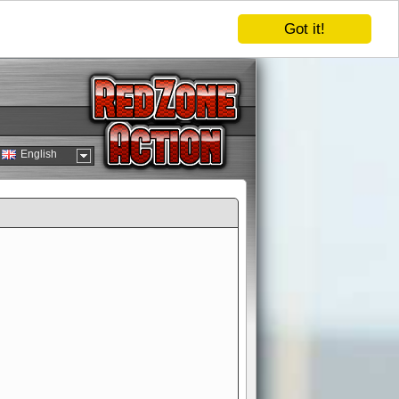
Got it!
English