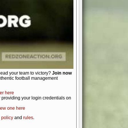
just about numbers and stats.
 heart and soul of American football.
afts, nail-biting playoffs, and
ield.
front office to the field, you're in
r players. Manage your finances and
t as you build your team into a
lead your team to victory?
Join now
uthentic football management
er here
providing your login credentials on
new one here
 policy
and
rules
.