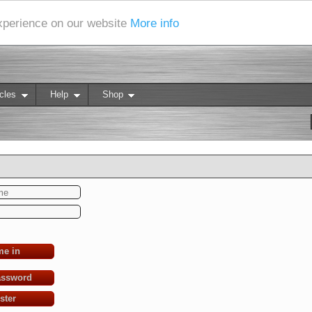
experience on our website
More info
cles
Help
Shop
me in
assword
ster