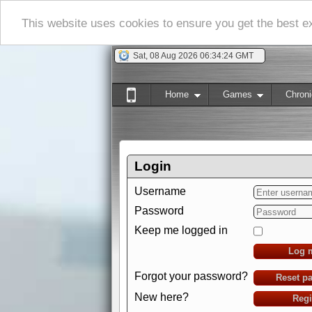
This website uses cookies to ensure you get the best 
Sat, 08 Aug 2026 06:34:25 GMT
Home
Games
Chroni
Login
Username
Password
Keep me logged in
Log 
Forgot your password?
Reset p
New here?
Regi