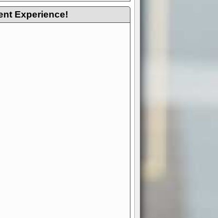
ent Experience!