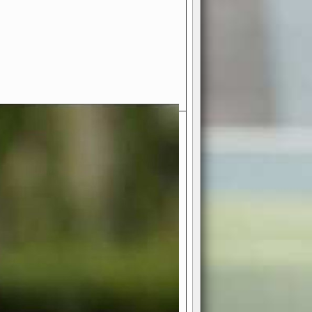
- Your Ultimate American
ce!
ing world of American football
 you get to be the mastermind
 and every strategic decision. Take
ues to the grand stage of
or free!
favor a high-flying passing game or a
 is yours. Control the line of
to turn the tide in your favor. With
izable playbook, you can bring your