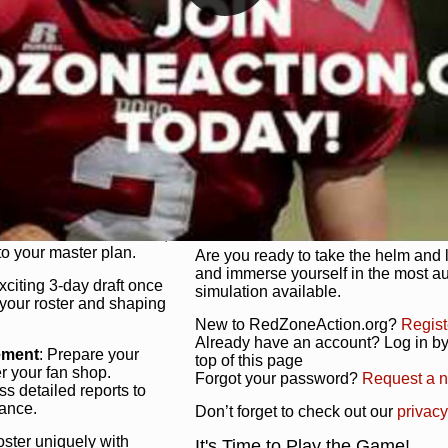
unique game plan to life.
 activate players with a
Authentic Experience
: We’re not 
oring your lineup to your
RedZoneAction.org stays true to the
Experience the excitement of 3-day dr
championships that are won on the f
ol every aspect of your
ether your playbook has
Total Team Management
: From the 
etailed lines, our drag-
charge. Scout, draft, and train you
anage. Adjust tactics by
facilities. Make every decision coun
for ultimate control.
powerhouse.
ire and fire players,
Get Started Today!
year franchise contracts,
o your master plan.
Are you ready to take the helm and 
and immerse yourself in the most a
exciting 3-day draft once
simulation available.
 your roster and shaping
New to RedZoneAction.org?
Regist
Already have an account? Log in by 
ement
: Prepare your
top of this page
er your fan shop.
Forgot your password?
Request a 
s detailed reports to
mance.
Don’t forget to check out our
privacy
oster uniquely with
It's Time to Play the Game!