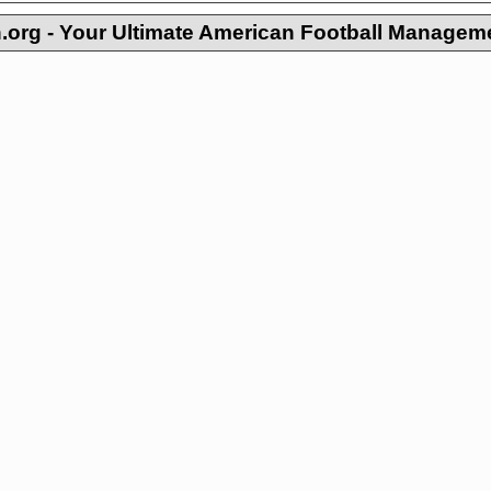
org - Your Ultimate American Football Managem