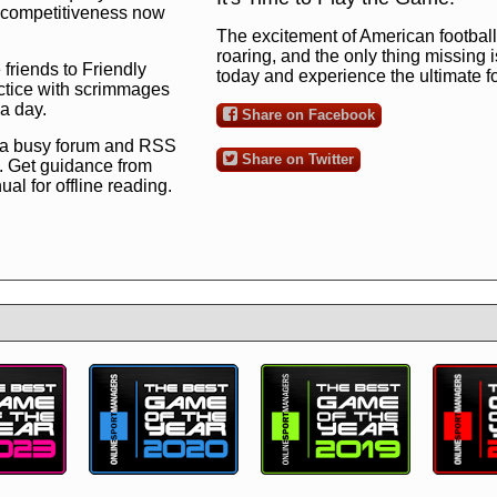
ng competitiveness now
The excitement of American football 
roaring, and the only thing missing 
 friends to Friendly
today and experience the ultimate 
ctice with scrimmages
 a day.
Share on Facebook
 a busy forum and RSS
Share on Twitter
. Get guidance from
l for offline reading.
to the ultimate football
 now
and see for
!