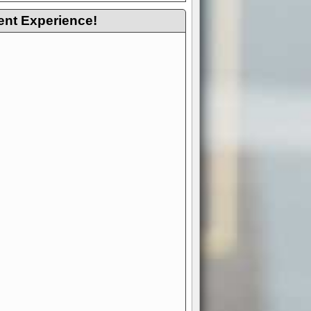
ent Experience!