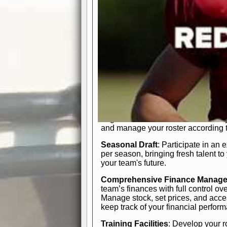
In-Depth Team Management
Interactive Depth Chart
: Bench or
simple drag-and-drop interface, tail
strategic needs.
Comprehensive Playbook
: Contr
offensive and defensive plays. Wh
a few simple rules or thousands of d
and-drop system makes it easy to m
quarter, situation, or game standing 
Human Resource Department
: H
negotiate short-term deals or multi-
and manage your roster according t
Seasonal Draft
: Participate in an 
per season, bringing fresh talent to
your team's future.
Comprehensive Finance Manag
team’s finances with full control ov
Manage stock, set prices, and acces
keep track of your financial perfor
Training Facilities
: Develop your r