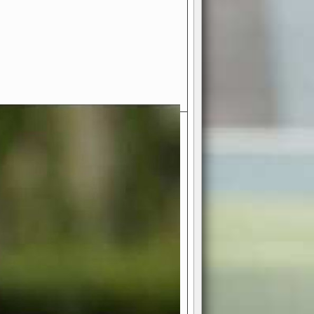
- Your Ultimate American
ce!
ing world of American football
 you get to be the mastermind
 and every strategic decision. Take
ues to the grand stage of
or free!
favor a high-flying passing game or a
 is yours. Control the line of
to turn the tide in your favor. With
izable playbook, you can bring your