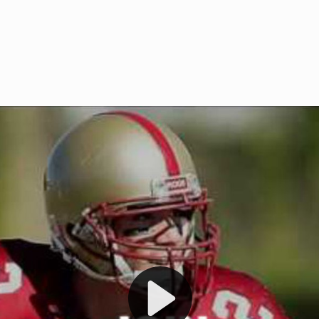
Welcome to RedZoneAction.org 
t RedZoneAction.org!
Football Management Experien
y
Are you ready to dive into the thrill
gue System
: Experience
management? At RedZoneAction.org,
eague setup with 4
behind every play, every draft pick,
Build long-term rivalries
your team from the gritty lower leag
gameplay.
international glory—all
completely f
 the game unfold with
Why RedZoneAction.org?
cs. Get detailed
s, and more. Missed the
Dynamic Gameplay
: Whether you 
th our "as Live"
bruising power run attack, the choice
scrimmage or deploy a fierce defense 
our in-depth depth chart and custom