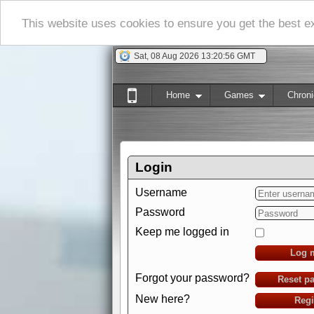
This website uses cookies to ensure you get the best 
Sat, 08 Aug 2026 13:20:57 GMT
Home
Games
Chroni
Login
Username
Password
Keep me logged in
Log 
Forgot your password?
Reset p
New here?
Regi