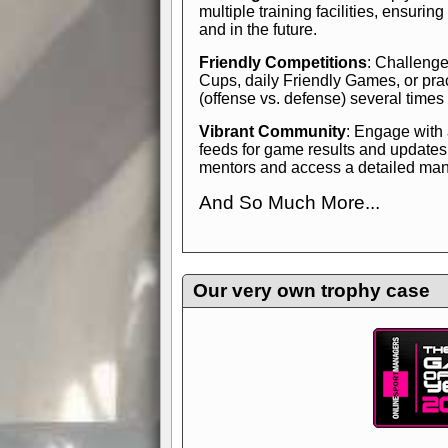
multiple training facilities, ensuri
and in the future.
Friendly Competitions
: Challenge
Cups, daily Friendly Games, or pra
(offense vs. defense) several times
Vibrant Community
: Engage with
feeds for game results and updates
mentors and access a detailed manua
And So Much More...
Explore endless features and dive in
management experience.
Check in
yourself—it's time to play the game
Our very own trophy case