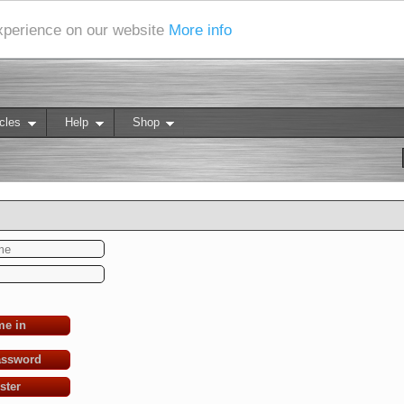
experience on our website
More info
cles
Help
Shop
me in
assword
ster