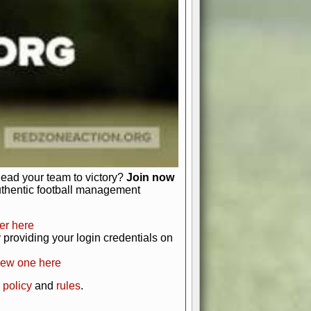
just about numbers and stats.
 heart and soul of American football.
afts, nail-biting playoffs, and
ield.
front office to the field, you're in
r players. Manage your finances and
t as you build your team into a
lead your team to victory?
Join now
uthentic football management
er here
providing your login credentials on
new one here
 policy
and
rules
.