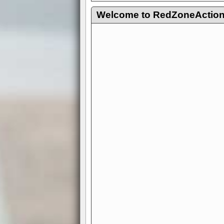
Welcome to RedZoneAction.