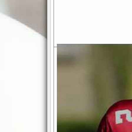
Exciting Features Await You a
Authentic Pro-Football Gamepla
Real NFL-like 2 Conference Lea
the thrill of managing a team in a l
divisions, each containing 4 teams. 
and enjoy true-to-life pro-football 
Full Featured Gamecenter
: Watch
play-by-play text and moving graphi
participation reports, down-marker
live game? No problem—replay it wi
feature.