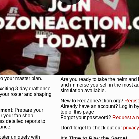
unique game plan to life.
 activate players with a
Authentic Experience
: We’re not 
oring your lineup to your
RedZoneAction.org stays true to the
Experience the excitement of 3-day dr
championships that are won on the f
ol every aspect of your
ether your playbook has
Total Team Management
: From the 
etailed lines, our drag-
charge. Scout, draft, and train you
anage. Adjust tactics by
facilities. Make every decision coun
for ultimate control.
powerhouse.
ire and fire players,
Get Started Today!
year franchise contracts,
o your master plan.
Are you ready to take the helm and 
and immerse yourself in the most a
exciting 3-day draft once
simulation available.
 your roster and shaping
New to RedZoneAction.org?
Regist
Already have an account? Log in by 
ement
: Prepare your
top of this page
er your fan shop.
Forgot your password?
Request a 
s detailed reports to
mance.
Don’t forget to check out our
privacy
oster uniquely with
It's Time to Play the Game!