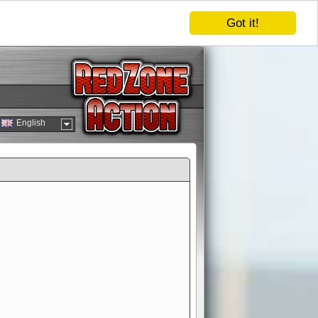
Got it!
English