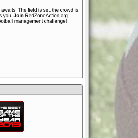
awaits. The field is set, the crowd is
is you.
Join
RedZoneAction.org
football management challenge!