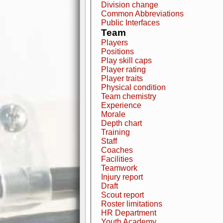
Division change
Common Abbreviations
Public Interfaces
Team
Players
Positions
Play skill caps
Player rating
Player traits
Physical condition
Team chemistry
Experience
Morale
Depth chart
Training
Staff
Coaches
Facilities
Teamwork
Injury report
Draft
Scout report
Roster limitations
HR Department
Youth Academy