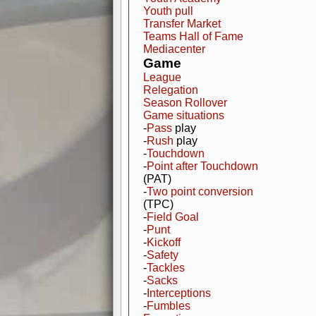
Youth pull
Transfer Market
Teams Hall of Fame
Mediacenter
Game
League
Relegation
Season Rollover
Game situations
-
Pass
play
-
Rush
play
-
Touchdown
-
Point after Touchdown
(PAT)
-
Two point conversion
(TPC)
-
Field Goal
-
Punt
-
Kickoff
-
Safety
-
Tackles
-
Sacks
-
Interceptions
-
Fumbles