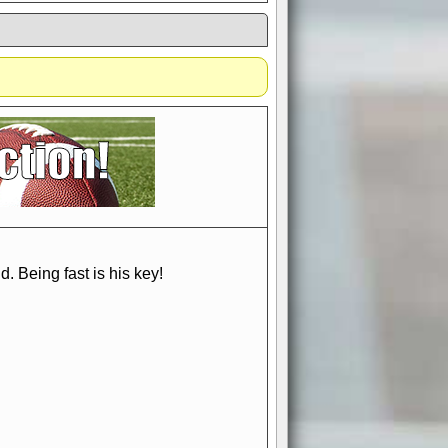
if you could switch it off
e, to offer you the game in
ccount or disabling the
. Being fast is his key!