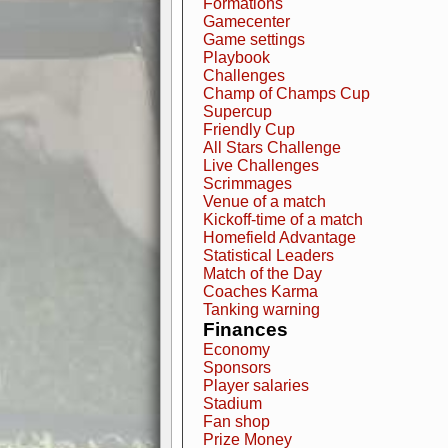
Formations
Gamecenter
Game settings
Playbook
Challenges
Champ of Champs Cup
Supercup
Friendly Cup
All Stars Challenge
Live Challenges
Scrimmages
Venue of a match
Kickoff-time of a match
Homefield Advantage
Statistical Leaders
Match of the Day
Coaches Karma
Tanking warning
Finances
Economy
Sponsors
Player salaries
Stadium
Fan shop
Prize Money