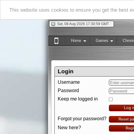
This website uses cookies to ensure you get the best 
Sat, 08 Aug 2026 17:31:00 GMT
Home
Games
Chroni
Login
Username
Password
Keep me logged in
Log 
Forgot your password?
Reset p
New here?
Regi