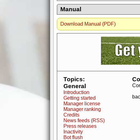
Manual
Download Manual (PDF)
AdBlocker active
when visiting redzone
a good quality fo
Topics:
Co
General
Cor
Introduction
bac
Getting started
Manager license
Manager ranking
Credits
News feeds (RSS)
Press releases
Inactivity
Bot flush