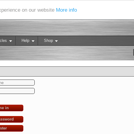
experience on our website
More info
cles
Help
Shop
me in
assword
ster