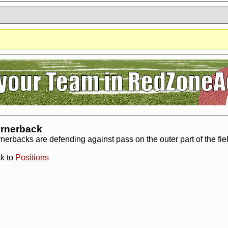
?
It seems you are using software to block advertisements.
You could help us 
action.org.
The reason is very simple: Advertisements help us running the sit
r free. So if you like the game, please support us by purchasing a Supporter A
AdBlocker on this site.
Thank you very much!
rnerback
nerbacks are defending against pass on the outer part of the field
k to
Positions