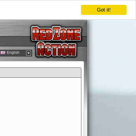
Got it!
English