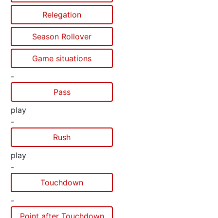
Relegation
Season Rollover
Game situations
-
Pass
play
-
Rush
play
-
Touchdown
-
Point after Touchdown