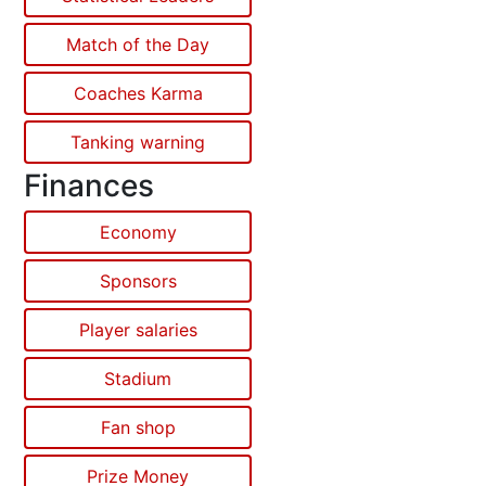
Match of the Day
Coaches Karma
Tanking warning
Finances
Economy
Sponsors
Player salaries
Stadium
Fan shop
Prize Money