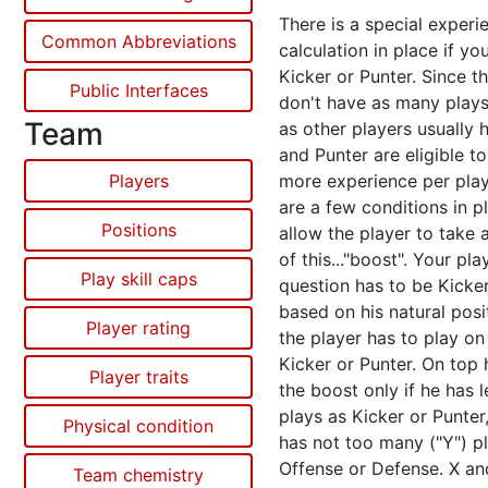
There is a special experi
Common Abbreviations
calculation in place if you
Kicker or Punter. Since t
Public Interfaces
don't have as many play
Team
as other players usually 
and Punter are eligible to
Players
more experience per play
are a few conditions in p
Positions
allow the player to take
of this..."boost". Your pla
Play skill caps
question has to be Kicke
based on his natural posi
Player rating
the player has to play on 
Kicker or Punter. On top 
Player traits
the boost only if he has 
plays as Kicker or Punter,
Physical condition
has not too many ("Y") pl
Offense or Defense. X an
Team chemistry