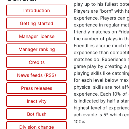
play up to his fullest pote
Introduction
Players are "born" with ha
experience. Players can 
Getting started
experience in regular ma
friendly matches on Frid
Manager license
the number of plays in th
Friendlies accrue much l
Manager ranking
experience than competit
matches do. Experience a
Credits
game play by creating a 
playing skills like catchi
News feeds (RSS)
for each level below ma
physical skills are not af
Press releases
experience. Each 10% of
is indicated by half a sta
Inactivity
highest level of experien
Bot flush
achievable is 5* which e
100%.
Division change