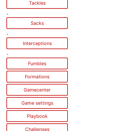
Tackles
-
Sacks
-
Interceptions
-
Fumbles
Formations
Gamecenter
Game settings
Playbook
Challenges