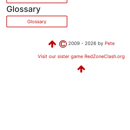
Glossary
Glossary
2009 - 2026 by
Pete
Visit our sister game RedZoneClash.org