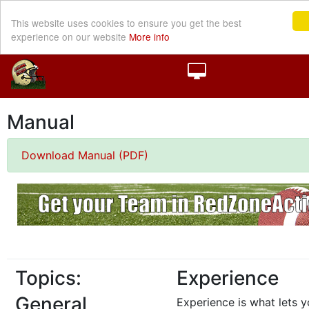
This website uses cookies to ensure you get the best
experience on our website
More info
Manual
Download Manual (PDF)
Topics:
Experience
General
Experience is what lets y