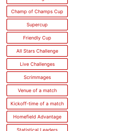
Champ of Champs Cup
Supercup
Friendly Cup
All Stars Challenge
Live Challenges
Scrimmages
Venue of a match
Kickoff-time of a match
Homefield Advantage
Statistical Leaders