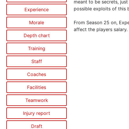
meant to be secrets, just
possible exploits of this 
Experience
Morale
From Season 25 on, Exper
affect the players salary.
Depth chart
Training
Staff
Coaches
Facilities
Teamwork
Injury report
Draft