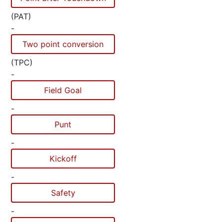
(PAT)
-
Two point conversion
(TPC)
-
Field Goal
-
Punt
-
Kickoff
-
Safety
-