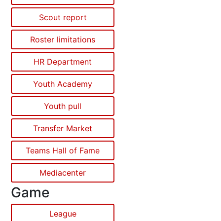
Scout report
Roster limitations
HR Department
Youth Academy
Youth pull
Transfer Market
Teams Hall of Fame
Mediacenter
Game
League