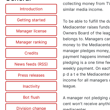
collecting money from TV
Introduction
similar media income.
Getting started
To be able to fulfill the d
Mediacenter raises funds
Manager license
Owners Board of the lea
belongs to. Managers ca
Manager ranking
money to the Mediacenter
manager pledges money,
Credits
payment happens immedi
pledging is a one time fe
News feeds (RSS)
weekly payment. On each 
p d a t e the Mediacenter
Press releases
income for all managers 
league.
Inactivity
Bot flush
A manager not pledging a
cent won't receive anyth
Division change
mediacenter.