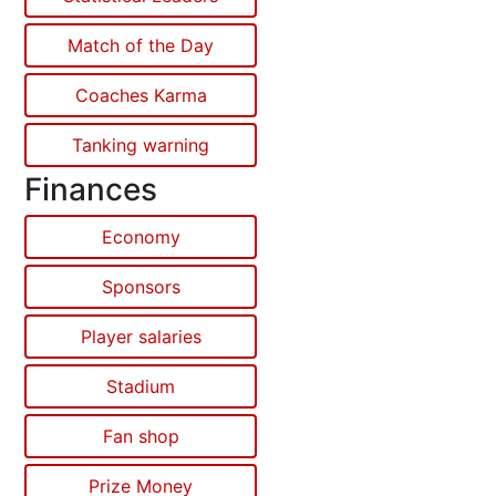
Match of the Day
Coaches Karma
Tanking warning
Finances
Economy
Sponsors
Player salaries
Stadium
Fan shop
Prize Money