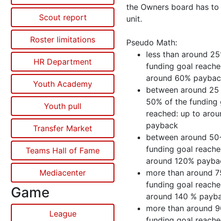
the Owners board has to 
Scout report
unit.
Roster limitations
Pseudo Math:
less than around 25
HR Department
funding goal reache
around 60% payba
Youth Academy
between around 25
50% of the funding 
Youth pull
reached: up to aro
payback
Transfer Market
between around 50
funding goal reache
Teams Hall of Fame
around 120% payba
Mediacenter
more than around 7
funding goal reache
Game
around 140 % payb
more than around 9
League
funding goal reache