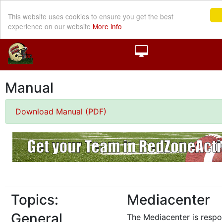
This website uses cookies to ensure you get the best
experience on our website
More info
Manual
Download Manual (PDF)
Topics:
Mediacenter
General
The Mediacenter is respo