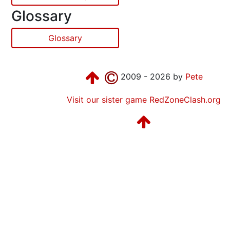
Glossary
Glossary
2009 - 2026 by
Pete
Visit our sister game RedZoneClash.org