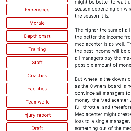
might be better to wait un
season depending on wh
Experience
the season it is.
Morale
The higher the sum of all
Depth chart
the better the income fr
mediacenter is as well. T
Training
the best income will be 
all managers pay the m
Staff
possible amount of mone
Coaches
But where is the downsid
as the Owners board is n
Facilities
convince all managers fo
money, the Mediacenter 
Teamwork
full throttle, and therefor
Mediacenter might create
Injury report
loss to a single manager.
Draft
something out of the me