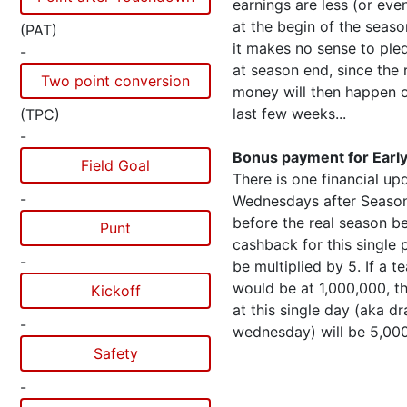
earnings are less (or eve
at the begin of the seaso
(PAT)
it makes no sense to pl
-
at season end, since the 
Two point conversion
money will then happen o
last few weeks...
(TPC)
-
Bonus payment for Early
Field Goal
There is one financial upd
-
Wednesdays after Season
before the real season b
Punt
cashback for this single 
-
be multiplied by 5. If a t
would be at 1,000,000, 
Kickoff
at this single day (aka dr
-
wednesday) will be 5,00
Safety
-