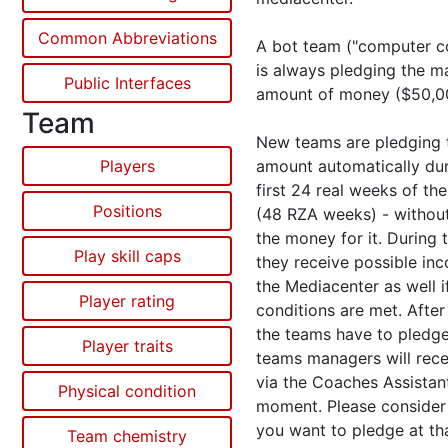
Common Abbreviations
A bot team ("computer co
is always pledging the 
Public Interfaces
amount of money ($50,0
Team
New teams are pledging t
Players
amount automatically dur
first 24 real weeks of the
Positions
(48 RZA weeks) - withou
the money for it. During t
Play skill caps
they receive possible in
the Mediacenter as well if
Player rating
conditions are met. After
the teams have to pledge
Player traits
teams managers will rece
via the Coaches Assistant
Physical condition
moment. Please consider c
you want to pledge at tha
Team chemistry