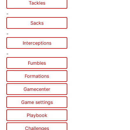
Tackles
-
Sacks
-
Interceptions
-
Fumbles
Formations
Gamecenter
Game settings
Playbook
Challenges