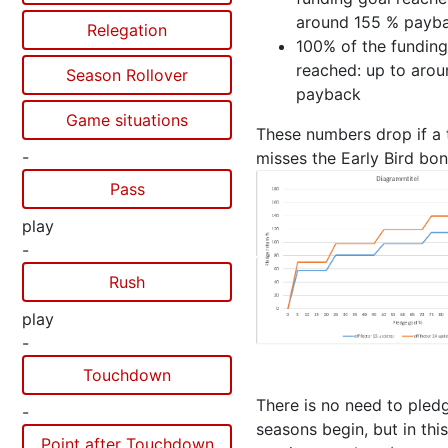
around 155 % payb
Relegation
100% of the funding
reached: up to aro
Season Rollover
payback
Game situations
These numbers drop if a
-
misses the Early Bird bon
Pass
play
-
Rush
play
-
Touchdown
There is no need to pledg
-
seasons begin, but in thi
Point after Touchdown