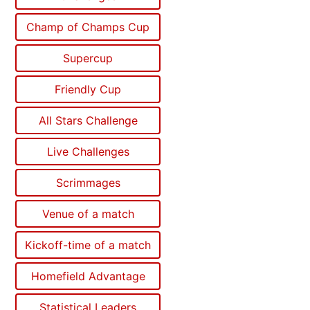
Champ of Champs Cup
Supercup
Friendly Cup
All Stars Challenge
Live Challenges
Scrimmages
Venue of a match
Kickoff-time of a match
Homefield Advantage
Statistical Leaders