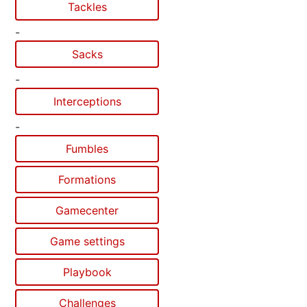
Tackles
-
Sacks
-
Interceptions
-
Fumbles
Formations
Gamecenter
Game settings
Playbook
Challenges