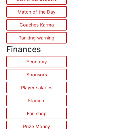
Match of the Day
Coaches Karma
Tanking warning
Finances
Economy
Sponsors
Player salaries
Stadium
Fan shop
Prize Money