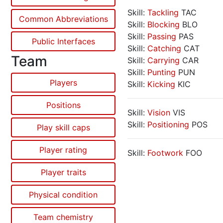
Skill:
Tackling
TAC
Common Abbreviations
Skill:
Blocking
BLO
Skill:
Passing
PAS
Public Interfaces
Skill:
Catching
CAT
Team
Skill:
Carrying
CAR
Skill:
Punting
PUN
Players
Skill:
Kicking
KIC
Positions
Skill:
Vision
VIS
Skill:
Positioning
POS
Play skill caps
Player rating
Skill:
Footwork
FOO
Player traits
Physical condition
Team chemistry