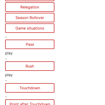
Relegation
Season Rollover
Game situations
-
Pass
play
-
Rush
play
-
Touchdown
-
Point after Touchdown