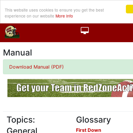
This website uses cookies to ensure you get the best
experience on our website
More info
Manual
Download Manual (PDF)
Topics:
Glossary
General
First Down