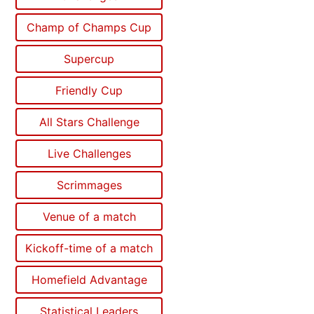
Champ of Champs Cup
Supercup
Friendly Cup
All Stars Challenge
Live Challenges
Scrimmages
Venue of a match
Kickoff-time of a match
Homefield Advantage
Statistical Leaders