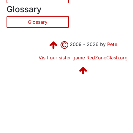
Glossary
Glossary
2009 - 2026 by
Pete
Visit our sister game RedZoneClash.org