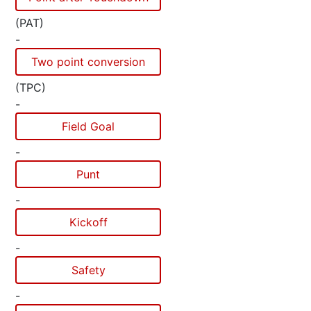
(PAT)
-
Two point conversion
(TPC)
-
Field Goal
-
Punt
-
Kickoff
-
Safety
-