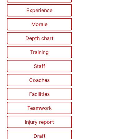
Experience
Morale
Depth chart
Training
Staff
Coaches
Facilities
Teamwork
Injury report
Draft