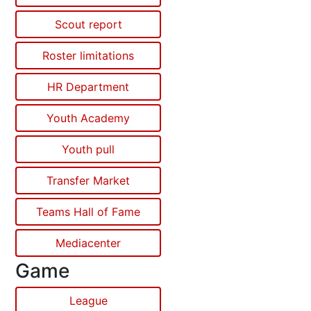
Scout report
Roster limitations
HR Department
Youth Academy
Youth pull
Transfer Market
Teams Hall of Fame
Mediacenter
Game
League