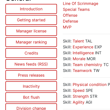
Line Of Scrimmage
Introduction
Special Teams
Offense
Getting started
Defense
MVP
Manager license
Skill:
Talent
TAL
Manager ranking
Skill:
Experience
EXP
Skill:
Intelligence
INT
Credits
Skill:
Morale
MOR
News feeds (RSS)
Skill:
Team chemistry
TC
Skill:
Teamwork
TW
Press releases
Skill:
Physical condition
P
Inactivity
Skill:
Speed
SPE
Skill:
Strength
STR
Bot flush
Skill:
Agility
AGI
Division change