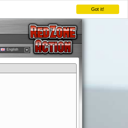
Got it!
English