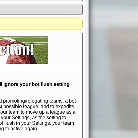
if you could switch it off
e, to offer you the game in
ccount or disabling the
l ignore your bot flush setting
d promoting/relegating teams, a bot
est possible league, and to expedite
t your team to move up a league as a
 your Settings, as the setting to
 bot flush in your Settings, your team
ng to active again.