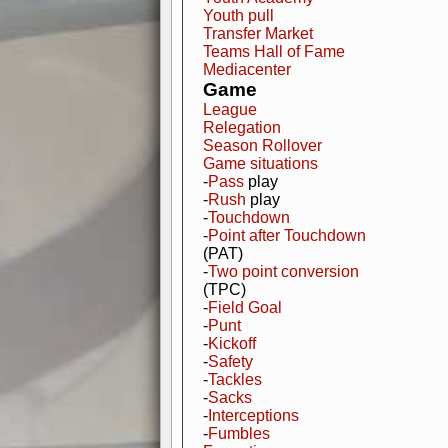
Youth pull
Transfer Market
Teams Hall of Fame
Mediacenter
Game
League
Relegation
Season Rollover
Game situations
-
Pass
play
-
Rush
play
-
Touchdown
-
Point after Touchdown
(PAT)
-
Two point conversion
(TPC)
-
Field Goal
-
Punt
-
Kickoff
-
Safety
-
Tackles
-
Sacks
-
Interceptions
-
Fumbles