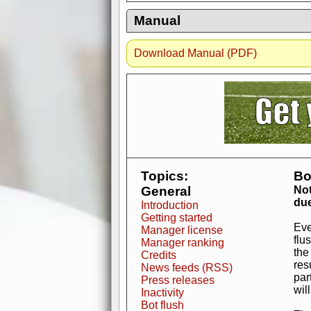
Manual
Download Manual (PDF)
AdBlocker active
when visiting redzone
a good quality fo
Topics:
Bo
General
Not
due
Introduction
Getting started
Eve
Manager license
flu
Manager ranking
the
Credits
res
News feeds (RSS)
par
Press releases
wil
Inactivity
Bot flush