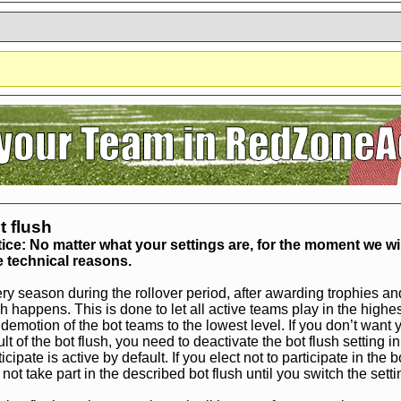
?
It seems you are using software to block advertisements.
You could help us 
action.org.
The reason is very simple: Advertisements help us running the sit
r free. So if you like the game, please support us by purchasing a Supporter A
AdBlocker on this site.
Thank you very much!
t flush
ice: No matter what your settings are, for the moment we wil
 technical reasons.
ry season during the rollover period, after awarding trophies an
sh happens. This is done to let all active teams play in the high
 demotion of the bot teams to the lowest level. If you don’t wan
ult of the bot flush, you need to deactivate the bot flush setting in
ticipate is active by default. If you elect not to participate in the
l not take part in the described bot flush until you switch the setti