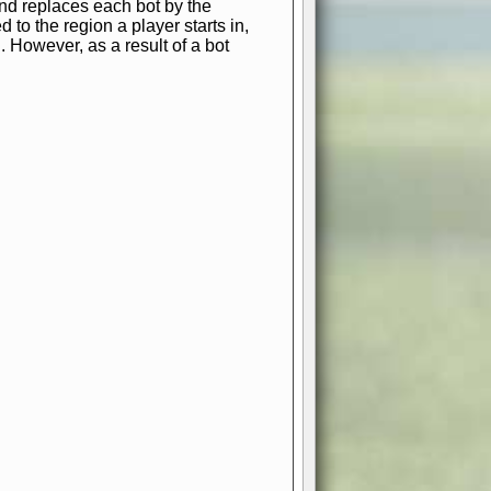
and replaces each bot by the
 to the region a player starts in,
. However, as a result of a bot