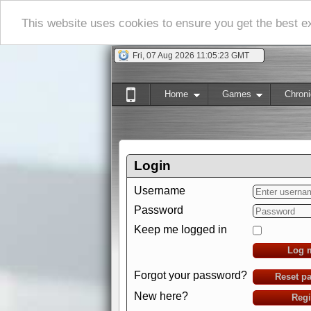
This website uses cookies to ensure you get the best 
Fri, 07 Aug 2026 11:05:24 GMT
Home
Games
Chroni
Login
Username
Password
Keep me logged in
Log 
Forgot your password?
Reset p
New here?
Regi