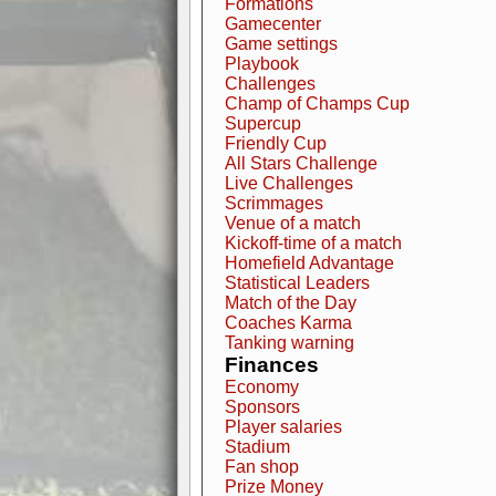
Formations
Gamecenter
Game settings
Playbook
Challenges
Champ of Champs Cup
Supercup
Friendly Cup
All Stars Challenge
Live Challenges
Scrimmages
Venue of a match
Kickoff-time of a match
Homefield Advantage
Statistical Leaders
Match of the Day
Coaches Karma
Tanking warning
Finances
Economy
Sponsors
Player salaries
Stadium
Fan shop
Prize Money