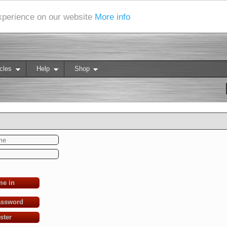
experience on our website
More info
cles
Help
Shop
me in
assword
ster