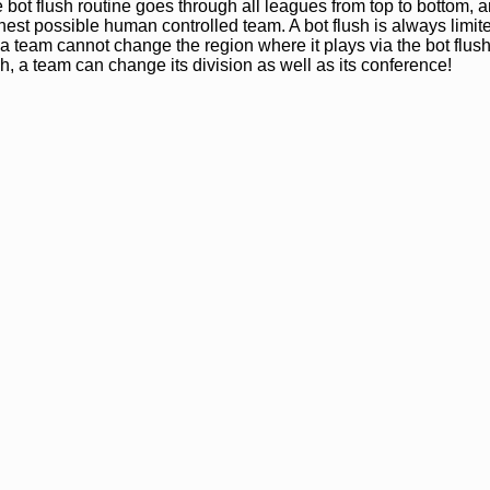
 bot flush routine goes through all leagues from top to bottom, 
hest possible human controlled team. A bot flush is always limited
. a team cannot change the region where it plays via the bot flush
sh, a team can change its division as well as its conference!