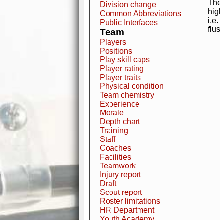
The
Division change
hig
Common Abbreviations
i.e
Public Interfaces
flu
Team
Players
Positions
Play skill caps
Player rating
Player traits
Physical condition
Team chemistry
Experience
Morale
Depth chart
Training
Staff
Coaches
Facilities
Teamwork
Injury report
Draft
Scout report
Roster limitations
HR Department
Youth Academy