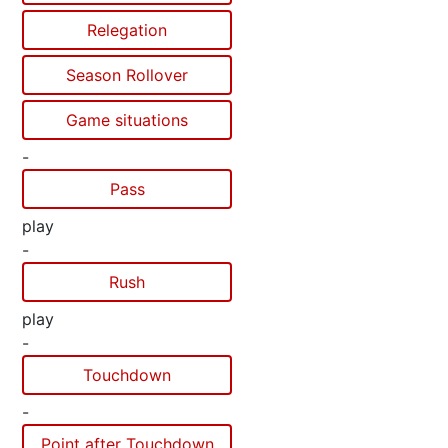
Relegation
Season Rollover
Game situations
-
Pass
play
-
Rush
play
-
Touchdown
-
Point after Touchdown