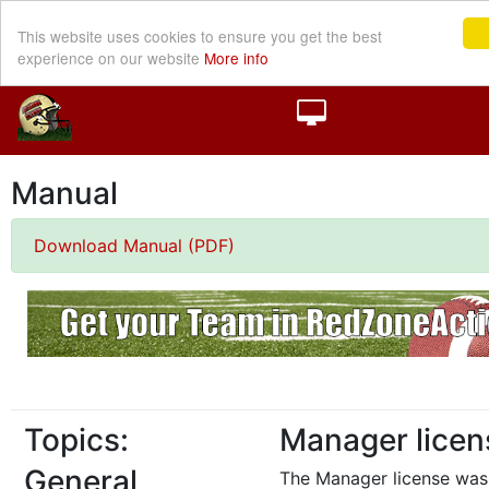
This website uses cookies to ensure you get the best
experience on our website
More info
Manual
Download Manual (PDF)
Topics:
Manager licen
General
The Manager license was