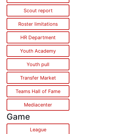
Scout report
Roster limitations
HR Department
Youth Academy
Youth pull
Transfer Market
Teams Hall of Fame
Mediacenter
Game
League