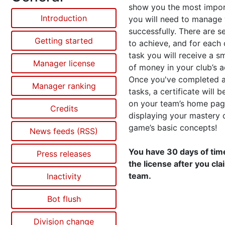
show you the most impor
Introduction
you will need to manage
successfully. There are s
Getting started
to achieve, and for each
task you will receive a s
Manager license
of money in your club’s 
Once you've completed al
Manager ranking
tasks, a certificate will 
on your team’s home pag
Credits
displaying your mastery 
game’s basic concepts!
News feeds (RSS)
You have 30 days of time
Press releases
the license after you cl
team.
Inactivity
Bot flush
Division change