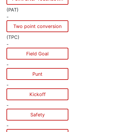
(PAT)
-
Two point conversion
(TPC)
-
Field Goal
-
Punt
-
Kickoff
-
Safety
-