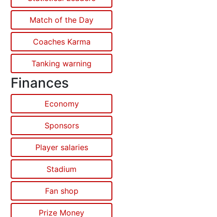
Match of the Day
Coaches Karma
Tanking warning
Finances
Economy
Sponsors
Player salaries
Stadium
Fan shop
Prize Money