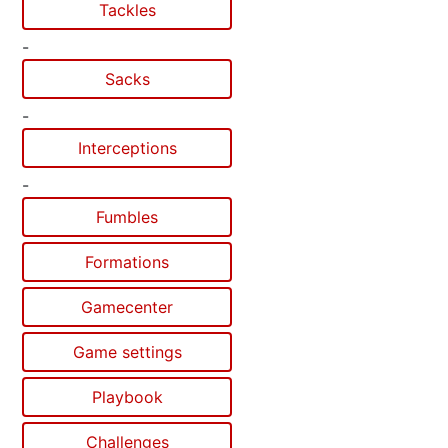
Tackles
-
Sacks
-
Interceptions
-
Fumbles
Formations
Gamecenter
Game settings
Playbook
Challenges