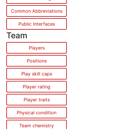
Common Abbreviations
Public Interfaces
Team
Players
Positions
Play skill caps
Player rating
Player traits
Physical condition
Team chemistry