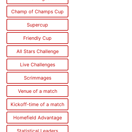
Champ of Champs Cup
Supercup
Friendly Cup
All Stars Challenge
Live Challenges
Scrimmages
Venue of a match
Kickoff-time of a match
Homefield Advantage
Statistical Leaders