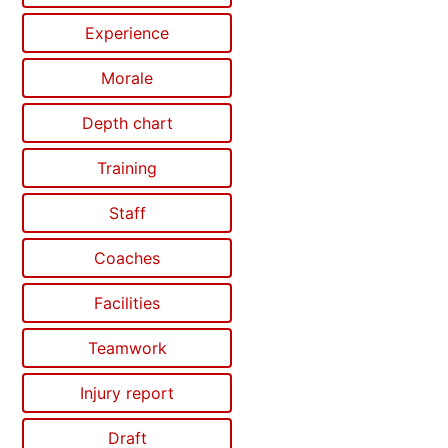
Experience
Morale
Depth chart
Training
Staff
Coaches
Facilities
Teamwork
Injury report
Draft