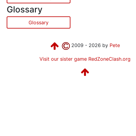
Glossary
Glossary
2009 - 2026 by
Pete
Visit our sister game RedZoneClash.org