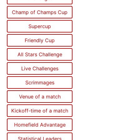
Champ of Champs Cup
Supercup
Friendly Cup
All Stars Challenge
Live Challenges
Scrimmages
Venue of a match
Kickoff-time of a match
Homefield Advantage
Statistical Leaders