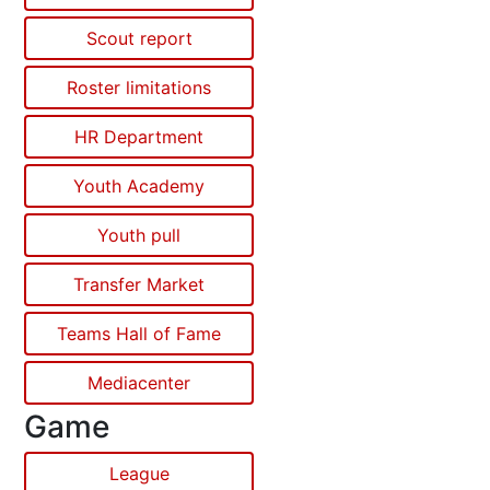
Scout report
Roster limitations
HR Department
Youth Academy
Youth pull
Transfer Market
Teams Hall of Fame
Mediacenter
Game
League