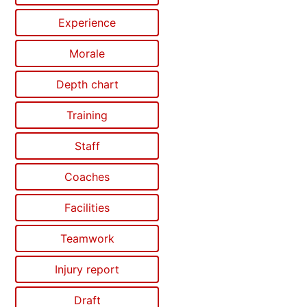
Experience
Morale
Depth chart
Training
Staff
Coaches
Facilities
Teamwork
Injury report
Draft