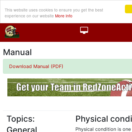
This website uses cookies to ensure you get the best
experience on our website
More info
Manual
Download Manual (PDF)
Topics:
Physical condi
General
Physical condition is one