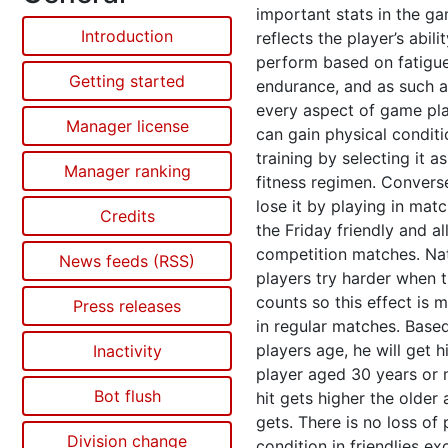
important stats in the ga
Introduction
reflects the player’s abili
perform based on fatigu
Getting started
endurance, and as such a
every aspect of game pla
Manager license
can gain physical condit
training by selecting it as
Manager ranking
fitness regimen. Convers
lose it by playing in mat
Credits
the Friday friendly and al
competition matches. Nat
News feeds (RSS)
players try harder when 
counts so this effect is 
Press releases
in regular matches. Base
players age, he will get hi
Inactivity
player aged 30 years or 
Bot flush
hit gets higher the older 
gets. There is no loss of 
Division change
condition in friendlies ex