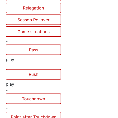
Relegation
Season Rollover
Game situations
-
Pass
play
-
Rush
play
-
Touchdown
-
Point after Touchdown