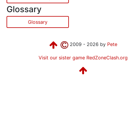
Glossary
Glossary
2009 - 2026 by
Pete
Visit our sister game RedZoneClash.org