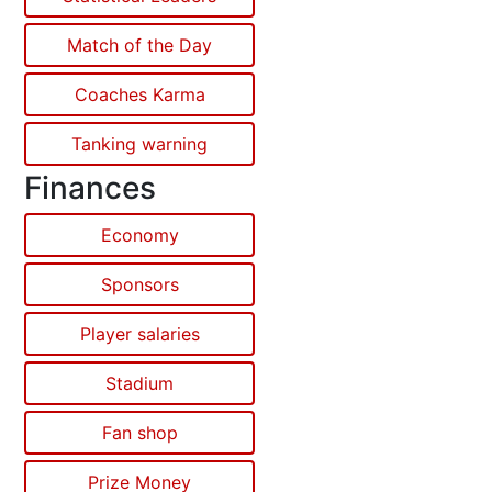
Match of the Day
Coaches Karma
Tanking warning
Finances
Economy
Sponsors
Player salaries
Stadium
Fan shop
Prize Money