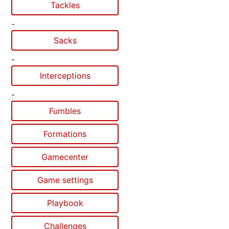
Tackles
-
Sacks
-
Interceptions
-
Fumbles
Formations
Gamecenter
Game settings
Playbook
Challenges