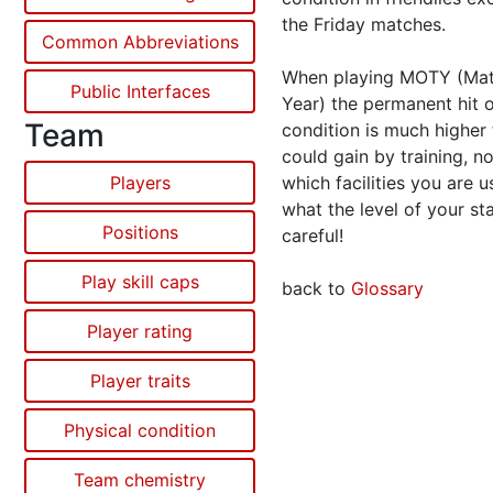
the Friday matches.
Common Abbreviations
When playing MOTY (Mat
Public Interfaces
Year) the permanent hit 
Team
condition is much higher
could gain by training, n
Players
which facilities you are 
what the level of your sta
Positions
careful!
Play skill caps
back to
Glossary
Player rating
Player traits
Physical condition
Team chemistry