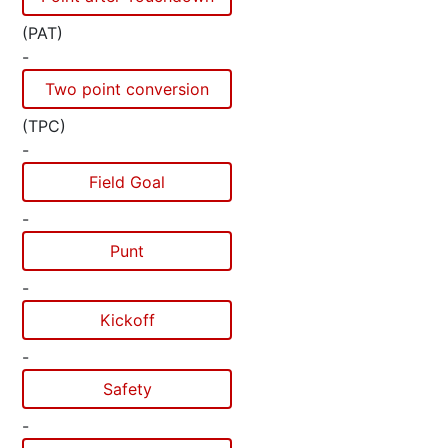
(PAT)
-
Two point conversion
(TPC)
-
Field Goal
-
Punt
-
Kickoff
-
Safety
-